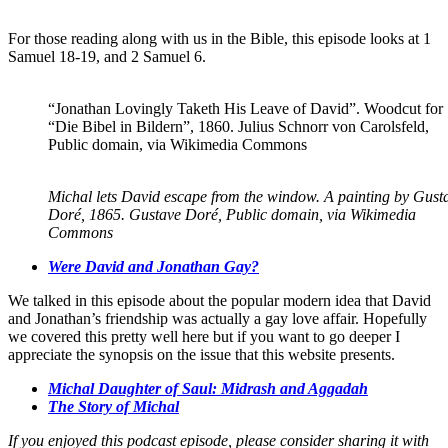
For those reading along with us in the Bible, this episode looks at 1
Samuel 18-19, and 2 Samuel 6.
“Jonathan Lovingly Taketh His Leave of David”. Woodcut for
“Die Bibel in Bildern”, 1860. Julius Schnorr von Carolsfeld,
Public domain, via Wikimedia Commons
Michal lets David escape from the window. A painting by Gust
Doré, 1865. Gustave Doré, Public domain, via Wikimedia
Commons
Were David and Jonathan Gay?
We talked in this episode about the popular modern idea that David
and Jonathan’s friendship was actually a gay love affair. Hopefully
we covered this pretty well here but if you want to go deeper I
appreciate the synopsis on the issue that this website presents.
Michal Daughter of Saul: Midrash and Aggadah
The Story of Michal
If you enjoyed this podcast episode, please consider sharing it with