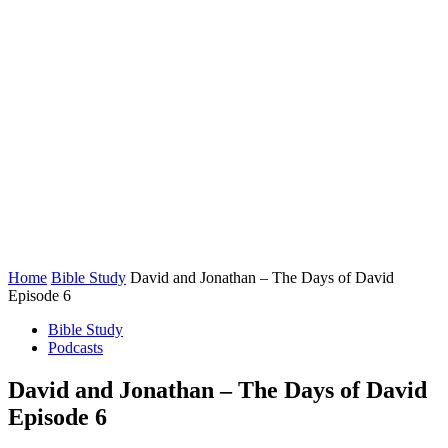
Home
Bible Study
David and Jonathan – The Days of David
Episode 6
Bible Study
Podcasts
David and Jonathan – The Days of David
Episode 6