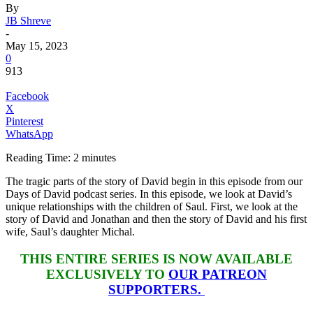
By
JB Shreve
-
May 15, 2023
0
913
Facebook
X
Pinterest
WhatsApp
Reading Time:
2
minutes
The tragic parts of the story of David begin in this episode from our
Days of David podcast series. In this episode, we look at David’s
unique relationships with the children of Saul. First, we look at the
story of David and Jonathan and then the story of David and his first
wife, Saul’s daughter Michal.
THIS ENTIRE SERIES IS NOW AVAILABLE
EXCLUSIVELY TO
OUR PATREON
SUPPORTERS.