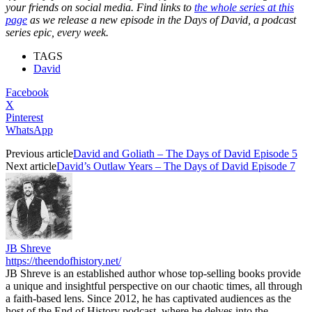
your friends on social media. Find links to
the whole series at this
page
as we release a new episode in the Days of David, a podcast
series epic, every week.
TAGS
David
Facebook
X
Pinterest
WhatsApp
Previous article
David and Goliath – The Days of David Episode 5
Next article
David’s Outlaw Years – The Days of David Episode 7
JB Shreve
https://theendofhistory.net/
JB Shreve is an established author whose top-selling books provide
a unique and insightful perspective on our chaotic times, all through
a faith-based lens. Since 2012, he has captivated audiences as the
host of the End of History podcast, where he delves into the