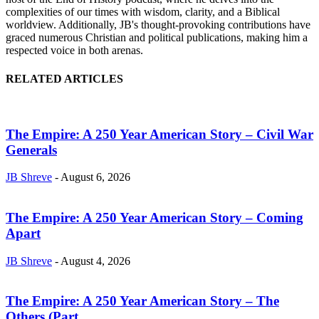
complexities of our times with wisdom, clarity, and a Biblical
worldview. Additionally, JB's thought-provoking contributions have
graced numerous Christian and political publications, making him a
respected voice in both arenas.
RELATED ARTICLES
The Empire: A 250 Year American Story – Civil War
Generals
JB Shreve
-
August 6, 2026
The Empire: A 250 Year American Story – Coming
Apart
JB Shreve
-
August 4, 2026
The Empire: A 250 Year American Story – The
Others (Part...