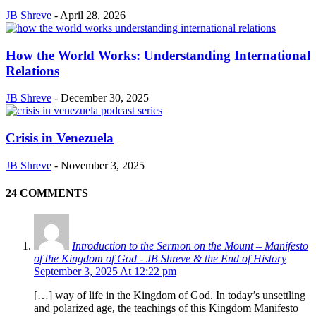
JB Shreve
-
April 28, 2026
How the World Works: Understanding International
Relations
JB Shreve
-
December 30, 2025
Crisis in Venezuela
JB Shreve
-
November 3, 2025
24 COMMENTS
Introduction to the Sermon on the Mount – Manifesto
of the Kingdom of God - JB Shreve & the End of History
September 3, 2025 At 12:22 pm
[…] way of life in the Kingdom of God. In today’s unsettling
and polarized age, the teachings of this Kingdom Manifesto