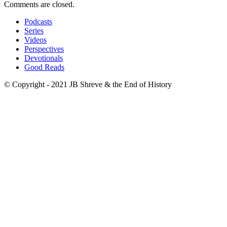
Comments are closed.
Podcasts
Series
Videos
Perspectives
Devotionals
Good Reads
© Copyright - 2021 JB Shreve & the End of History