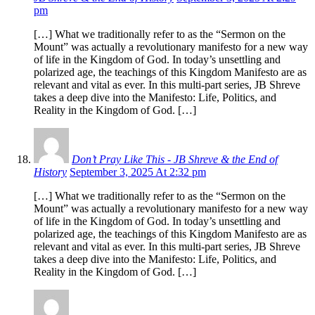
pm
[…] What we traditionally refer to as the “Sermon on the
Mount” was actually a revolutionary manifesto for a new way
of life in the Kingdom of God. In today’s unsettling and
polarized age, the teachings of this Kingdom Manifesto are as
relevant and vital as ever. In this multi-part series, JB Shreve
takes a deep dive into the Manifesto: Life, Politics, and
Reality in the Kingdom of God. […]
Don’t Pray Like This - JB Shreve & the End of
History
September 3, 2025 At 2:32 pm
[…] What we traditionally refer to as the “Sermon on the
Mount” was actually a revolutionary manifesto for a new way
of life in the Kingdom of God. In today’s unsettling and
polarized age, the teachings of this Kingdom Manifesto are as
relevant and vital as ever. In this multi-part series, JB Shreve
takes a deep dive into the Manifesto: Life, Politics, and
Reality in the Kingdom of God. […]