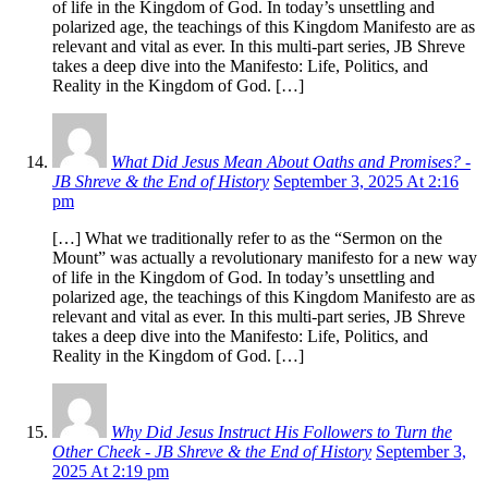
of life in the Kingdom of God. In today’s unsettling and
polarized age, the teachings of this Kingdom Manifesto are as
relevant and vital as ever. In this multi-part series, JB Shreve
takes a deep dive into the Manifesto: Life, Politics, and
Reality in the Kingdom of God. […]
What Did Jesus Mean About Oaths and Promises? -
JB Shreve & the End of History
September 3, 2025 At 2:16
pm
[…] What we traditionally refer to as the “Sermon on the
Mount” was actually a revolutionary manifesto for a new way
of life in the Kingdom of God. In today’s unsettling and
polarized age, the teachings of this Kingdom Manifesto are as
relevant and vital as ever. In this multi-part series, JB Shreve
takes a deep dive into the Manifesto: Life, Politics, and
Reality in the Kingdom of God. […]
Why Did Jesus Instruct His Followers to Turn the
Other Cheek - JB Shreve & the End of History
September 3,
2025 At 2:19 pm