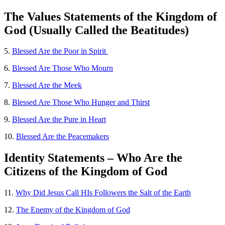
The Values Statements of the Kingdom of
God (Usually Called the Beatitudes)
5.
Blessed Are the Poor in Spirit
6.
Blessed Are Those Who Mourn
7.
Blessed Are the Meek
8.
Blessed Are Those Who Hunger and Thirst
9.
Blessed Are the Pure in Heart
10.
Blessed Are the Peacemakers
Identity Statements – Who Are the
Citizens of the Kingdom of God
11.
Why Did Jesus Call HIs Followers the Salt of the Earth
12.
The Enemy of the Kingdom of God