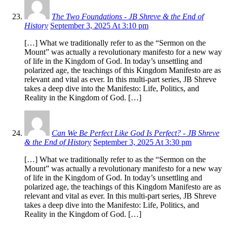
The Two Foundations - JB Shreve & the End of
History
September 3, 2025 At 3:10 pm
[…] What we traditionally refer to as the “Sermon on the
Mount” was actually a revolutionary manifesto for a new way
of life in the Kingdom of God. In today’s unsettling and
polarized age, the teachings of this Kingdom Manifesto are as
relevant and vital as ever. In this multi-part series, JB Shreve
takes a deep dive into the Manifesto: Life, Politics, and
Reality in the Kingdom of God. […]
Can We Be Perfect Like God Is Perfect? - JB Shreve
& the End of History
September 3, 2025 At 3:30 pm
[…] What we traditionally refer to as the “Sermon on the
Mount” was actually a revolutionary manifesto for a new way
of life in the Kingdom of God. In today’s unsettling and
polarized age, the teachings of this Kingdom Manifesto are as
relevant and vital as ever. In this multi-part series, JB Shreve
takes a deep dive into the Manifesto: Life, Politics, and
Reality in the Kingdom of God. […]