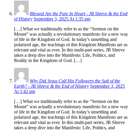
Blessed Are the Pure In Heart - JB Shreve & the End
of History
September 3, 2025 At 1:35 pm
[…] What we traditionally refer to as the “Sermon on the
Mount” was actually a revolutionary manifesto for a new way
of life in the Kingdom of God. In today’s unsettling and
polarized age, the teachings of this Kingdom Manifesto are as
relevant and vital as ever. In this multi-part series, JB Shreve
takes a deep dive into the Manifesto: Life, Politics, and
Reality in the Kingdom of God. […]
Why Did Jesus Call His Followers the Salt of the
Earth? - JB Shreve & the End of History
September 3, 2025
At 1:42 pm
[…] What we traditionally refer to as the “Sermon on the
Mount” was actually a revolutionary manifesto for a new way
of life in the Kingdom of God. In today’s unsettling and
polarized age, the teachings of this Kingdom Manifesto are as
relevant and vital as ever. In this multi-part series, JB Shreve
takes a deep dive into the Manifesto: Life, Politics, and