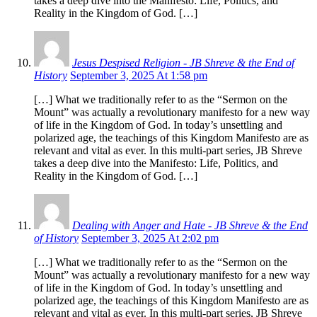
takes a deep dive into the Manifesto: Life, Politics, and
Reality in the Kingdom of God. […]
Jesus Despised Religion - JB Shreve & the End of
History
September 3, 2025 At 1:58 pm
[…] What we traditionally refer to as the “Sermon on the
Mount” was actually a revolutionary manifesto for a new way
of life in the Kingdom of God. In today’s unsettling and
polarized age, the teachings of this Kingdom Manifesto are as
relevant and vital as ever. In this multi-part series, JB Shreve
takes a deep dive into the Manifesto: Life, Politics, and
Reality in the Kingdom of God. […]
Dealing with Anger and Hate - JB Shreve & the End
of History
September 3, 2025 At 2:02 pm
[…] What we traditionally refer to as the “Sermon on the
Mount” was actually a revolutionary manifesto for a new way
of life in the Kingdom of God. In today’s unsettling and
polarized age, the teachings of this Kingdom Manifesto are as
relevant and vital as ever. In this multi-part series, JB Shreve