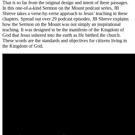
That is so far from the original design and intent of these passages.
In this one-of-a-kind Sermon on the Mount podcast series, JB
Shreve takes a verse-by-verse approach to Jesus’ teaching in these
chapters. Spread out over 29 podcast episodes, JB Shreve explains
how the Sermon on the Mount was not simply an inspirational
teaching. It was designed to be the manifesto of the Kingdom of
God that Jesus ushered into the earth as He birthed the church.
These words are the standards and objectives for citizens living in
the Kingdom of God.