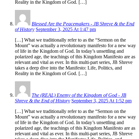
Reality in the Kingdom of God. […]
Blessed Are the Peacemakers - JB Shreve & the End
of History
September 3, 2025 At 1:47 pm
[…] What we traditionally refer to as the “Sermon on the
Mount” was actually a revolutionary manifesto for a new way
of life in the Kingdom of God. In today’s unsettling and
polarized age, the teachings of this Kingdom Manifesto are as
relevant and vital as ever. In this multi-part series, JB Shreve
takes a deep dive into the Manifesto: Life, Politics, and
Reality in the Kingdom of God. […]
The (REAL) Enemy of the Kingdom of God - JB
Shreve & the End of History
September 3, 2025 At 1:52 pm
[…] What we traditionally refer to as the “Sermon on the
Mount” was actually a revolutionary manifesto for a new way
of life in the Kingdom of God. In today’s unsettling and
polarized age, the teachings of this Kingdom Manifesto are as
relevant and vital as ever. In this multi-part series, JB Shreve