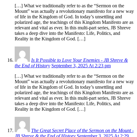
[…] What we traditionally refer to as the “Sermon on the
Mount” was actually a revolutionary manifesto for a new way
of life in the Kingdom of God. In today’s unsettling and
polarized age, the teachings of this Kingdom Manifesto are as
relevant and vital as ever. In this multi-part series, JB Shreve
takes a deep dive into the Manifesto: Life, Politics, and
Reality in the Kingdom of God. […]
Is It Possible to Love Your Enemies - JB Shreve &
the End of History
September 3, 2025 At 2:23 pm
[…] What we traditionally refer to as the “Sermon on the
Mount” was actually a revolutionary manifesto for a new way
of life in the Kingdom of God. In today’s unsettling and
polarized age, the teachings of this Kingdom Manifesto are as
relevant and vital as ever. In this multi-part series, JB Shreve
takes a deep dive into the Manifesto: Life, Politics, and
Reality in the Kingdom of God. […]
The Great Secret Place of the Sermon on the Mount -
JB Shreve & the End of History
September 3, 2025 At 2:29