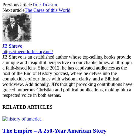
Previous article
True Treasure
Next article
The Cares of this World
JB Shreve
https://theendofhistory.net/
JB Shreve is an established author whose top-selling books provide
a unique and insightful perspective on our chaotic times, all through
a faith-based lens. Since 2012, he has captivated audiences as the
host of the End of History podcast, where he delves into the
complexities of our times with wisdom, clarity, and a Biblical
worldview. Additionally, JB's thought-provoking contributions have
graced numerous Christian and political publications, making him a
respected voice in both arenas.
RELATED ARTICLES
The Empire – A 250‑Year American Story