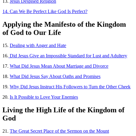
13.
Jesus Despised Religion
14. Can We Be Perfect Like God Is Perfect?
Applying the
Manifesto of the Kingdom
of God to Our Life
15.
Dealing with Anger and Hate
16.
Did Jesus Give an Impossible Standard for Lust and Adultery
17.
What Did Jesus Mean About Marriage and Divorce
18.
What Did Jesus Say About Oaths and Promises
19.
Why Did Jesus Instruct His Followers to Turn the Other Cheek
20.
Is It Possible to Love Your Enemies
Living the High Life of the Kingdom of
God
21.
The Great Secret Place of the Sermon on the Mount