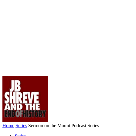
Home
Series
Sermon on the Mount Podcast Series
Series