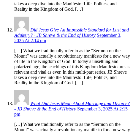
takes a deep dive into the Manifesto: Life, Politics, and
Reality in the Kingdom of God. […]
Did Jesus Give An Impossible Standard for Lust and
Adultery? - JB Shreve & the End of History
September 3,
2025 At 2:14 pm
[…] What we traditionally refer to as the “Sermon on the
Mount” was actually a revolutionary manifesto for a new way
of life in the Kingdom of God. In today’s unsettling and
polarized age, the teachings of this Kingdom Manifesto are as
relevant and vital as ever. In this multi-part series, JB Shreve
takes a deep dive into the Manifesto: Life, Politics, and
Reality in the Kingdom of God. […]
What Did Jesus Mean About Marriage and Divorce?
- JB Shreve & the End of History
September 3, 2025 At 2:15
pm
[…] What we traditionally refer to as the “Sermon on the
Mount” was actually a revolutionary manifesto for a new way