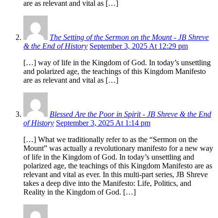
are as relevant and vital as […]
The Setting of the Sermon on the Mount - JB Shreve
& the End of History
September 3, 2025 At 12:29 pm
[…] way of life in the Kingdom of God. In today’s unsettling
and polarized age, the teachings of this Kingdom Manifesto
are as relevant and vital as […]
Blessed Are the Poor in Spirit - JB Shreve & the End
of History
September 3, 2025 At 1:14 pm
[…] What we traditionally refer to as the “Sermon on the
Mount” was actually a revolutionary manifesto for a new way
of life in the Kingdom of God. In today’s unsettling and
polarized age, the teachings of this Kingdom Manifesto are as
relevant and vital as ever. In this multi-part series, JB Shreve
takes a deep dive into the Manifesto: Life, Politics, and
Reality in the Kingdom of God. […]