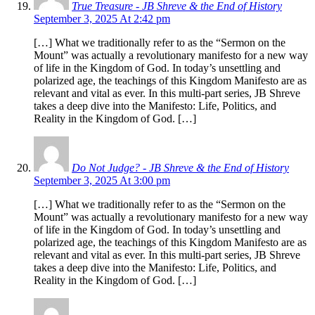
True Treasure - JB Shreve & the End of History
September 3, 2025 At 2:42 pm
[…] What we traditionally refer to as the “Sermon on the
Mount” was actually a revolutionary manifesto for a new way
of life in the Kingdom of God. In today’s unsettling and
polarized age, the teachings of this Kingdom Manifesto are as
relevant and vital as ever. In this multi-part series, JB Shreve
takes a deep dive into the Manifesto: Life, Politics, and
Reality in the Kingdom of God. […]
Do Not Judge? - JB Shreve & the End of History
September 3, 2025 At 3:00 pm
[…] What we traditionally refer to as the “Sermon on the
Mount” was actually a revolutionary manifesto for a new way
of life in the Kingdom of God. In today’s unsettling and
polarized age, the teachings of this Kingdom Manifesto are as
relevant and vital as ever. In this multi-part series, JB Shreve
takes a deep dive into the Manifesto: Life, Politics, and
Reality in the Kingdom of God. […]