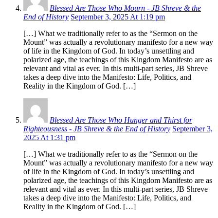
Blessed Are Those Who Mourn - JB Shreve & the
End of History
September 3, 2025 At 1:19 pm
[…] What we traditionally refer to as the “Sermon on the
Mount” was actually a revolutionary manifesto for a new way
of life in the Kingdom of God. In today’s unsettling and
polarized age, the teachings of this Kingdom Manifesto are as
relevant and vital as ever. In this multi-part series, JB Shreve
takes a deep dive into the Manifesto: Life, Politics, and
Reality in the Kingdom of God. […]
Blessed Are Those Who Hunger and Thirst for
Righteousness - JB Shreve & the End of History
September 3,
2025 At 1:31 pm
[…] What we traditionally refer to as the “Sermon on the
Mount” was actually a revolutionary manifesto for a new way
of life in the Kingdom of God. In today’s unsettling and
polarized age, the teachings of this Kingdom Manifesto are as
relevant and vital as ever. In this multi-part series, JB Shreve
takes a deep dive into the Manifesto: Life, Politics, and
Reality in the Kingdom of God. […]