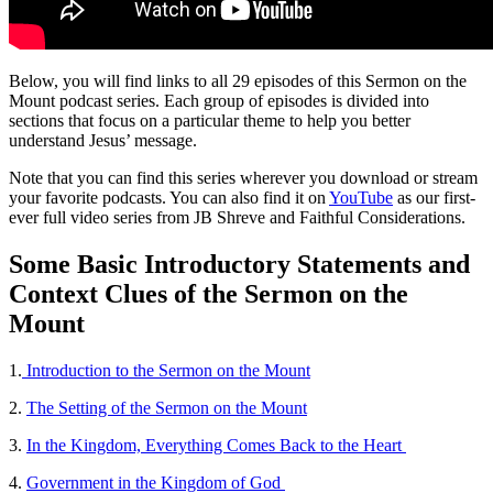
Below, you will find links to all 29 episodes of this Sermon on the
Mount podcast series. Each group of episodes is divided into
sections that focus on a particular theme to help you better
understand Jesus’ message.
Note that you can find this series wherever you download or stream
your favorite podcasts. You can also find it on
YouTube
as our first-
ever full video series from JB Shreve and Faithful Considerations.
Some Basic Introductory Statements and
Context Clues of the Sermon on the
Mount
1.
Introduction to the Sermon on the Mount
2.
The Setting of the Sermon on the Mount
3.
In the Kingdom, Everything Comes Back to the Heart
4.
Government in the Kingdom of God