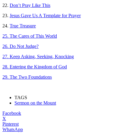
22.
Don’t Pray Like This
23.
Jesus Gave Us A Template for Prayer
24.
True Treasure
25. The Cares of This World
26. Do Not Judge?
27. Keep Asking, Seeking, Knocking
28. Entering the Kingdom of God
29. The Two Foundations
TAGS
Sermon on the Mount
Facebook
X
Pinterest
WhatsApp