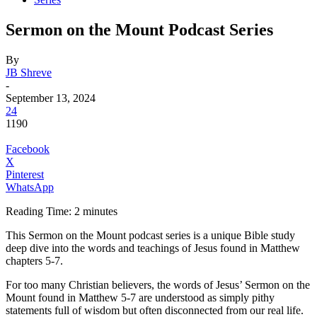
Sermon on the Mount Podcast Series
By
JB Shreve
-
September 13, 2024
24
1190
Facebook
X
Pinterest
WhatsApp
Reading Time:
2
minutes
This Sermon on the Mount podcast series is a unique Bible study
deep dive into the words and teachings of Jesus found in Matthew
chapters 5-7.
For too many Christian believers, the words of Jesus’ Sermon on the
Mount found in Matthew 5-7 are understood as simply pithy
statements full of wisdom but often disconnected from our real life.