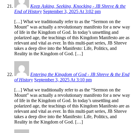
Keep Asking, Seeking, Knocking - JB Shreve & the
End of History
September 3, 2025 At 3:02 pm
[…] What we traditionally refer to as the “Sermon on the
Mount” was actually a revolutionary manifesto for a new way
of life in the Kingdom of God. In today’s unsettling and
polarized age, the teachings of this Kingdom Manifesto are as
relevant and vital as ever. In this multi-part series, JB Shreve
takes a deep dive into the Manifesto: Life, Politics, and
Reality in the Kingdom of God. […]
Entering the Kingdom of God - JB Shreve & the End
of History
September 3, 2025 At 3:10 pm
[…] What we traditionally refer to as the “Sermon on the
Mount” was actually a revolutionary manifesto for a new way
of life in the Kingdom of God. In today’s unsettling and
polarized age, the teachings of this Kingdom Manifesto are as
relevant and vital as ever. In this multi-part series, JB Shreve
takes a deep dive into the Manifesto: Life, Politics, and
Reality in the Kingdom of God. […]