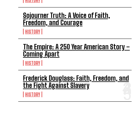
HISTORY
Sojourner Truth: A Voice of Faith,
Freedom, and Courage
HISTORY
The Empire: A 250 Year American Story –
Coming Apart
HISTORY
Frederick Douglass: Faith, Freedom, and
the Fight Against Slavery
HISTORY