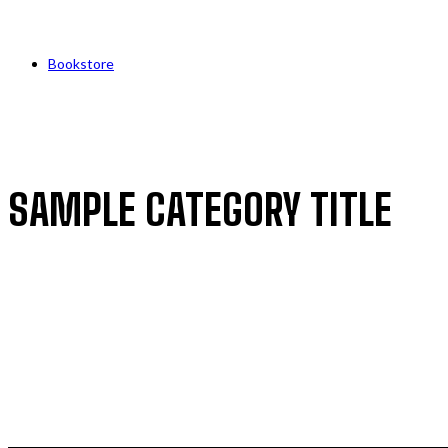
Bookstore
SAMPLE CATEGORY TITLE
SAMPLE CATEGORY I
SAMPLE CATEGORY II
SAMPLE CATEGORY III
SAMPLE CATEGORY IV