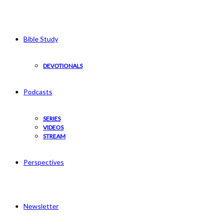
Bible Study
DEVOTIONALS
Podcasts
SERIES
VIDEOS
STREAM
Perspectives
Newsletter