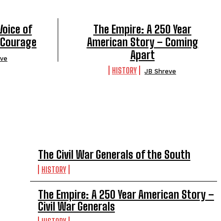
Voice of
The Empire: A 250 Year
 Courage
American Story – Coming
Apart
eve
HISTORY
JB Shreve
TOP 5 THIS WEEK
The Civil War Generals of the South
HISTORY
The Empire: A 250 Year American Story –
Civil War Generals