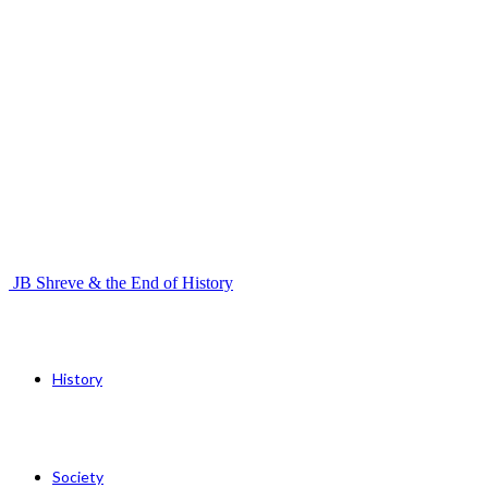
JB Shreve & the End of History
History
Society