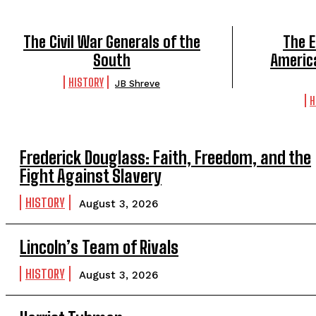
The Civil War Generals of the
The E
South
America
HISTORY
JB Shreve
H
Frederick Douglass: Faith, Freedom, and the
Fight Against Slavery
HISTORY
August 3, 2026
Lincoln’s Team of Rivals
HISTORY
August 3, 2026