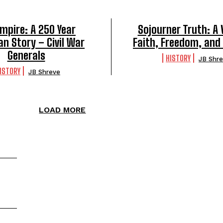
mpire: A 250 Year
Sojourner Truth: A 
n Story – Civil War
Faith, Freedom, and
Generals
HISTORY
JB Shr
ISTORY
JB Shreve
LOAD MORE