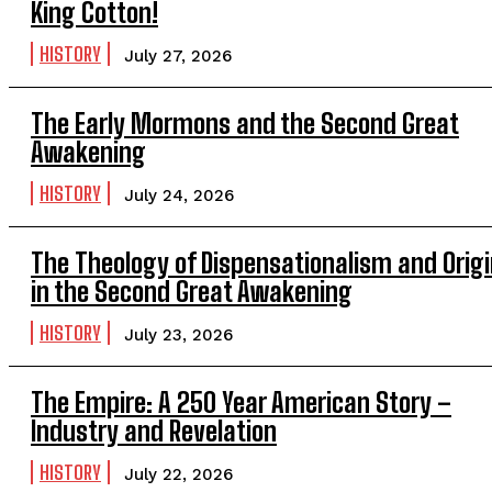
King Cotton!
HISTORY
July 27, 2026
The Early Mormons and the Second Great
Awakening
HISTORY
July 24, 2026
The Theology of Dispensationalism and Orig
in the Second Great Awakening
HISTORY
July 23, 2026
The Empire: A 250 Year American Story –
Industry and Revelation
HISTORY
July 22, 2026