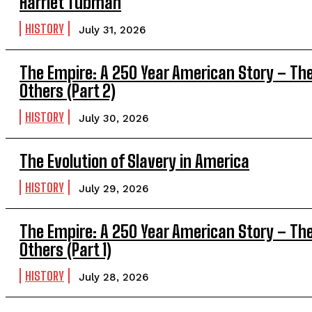
Harriet Tubman
HISTORY
July 31, 2026
The Empire: A 250 Year American Story – Th
Others (Part 2)
HISTORY
July 30, 2026
The Evolution of Slavery in America
HISTORY
July 29, 2026
The Empire: A 250 Year American Story – Th
Others (Part 1)
HISTORY
July 28, 2026