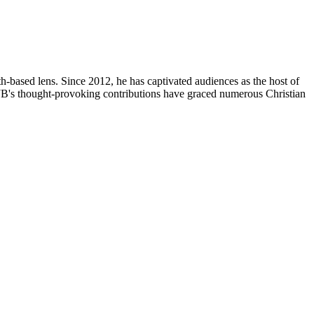
th-based lens. Since 2012, he has captivated audiences as the host of
, JB's thought-provoking contributions have graced numerous Christian