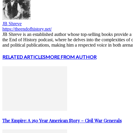
JB Shreve
https://theendofhistory.net/
JB Shreve is an established author whose top-selling books provide a u
the End of History podcast, where he delves into the complexities of 
and political publications, making him a respected voice in both arena
RELATED ARTICLES
MORE FROM AUTHOR
The Empire: A 250 Year American Story – Civil War Generals