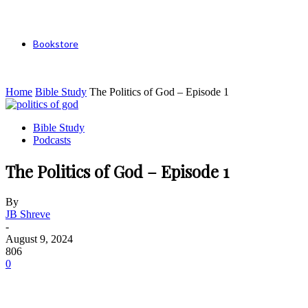
Bookstore
Home
Bible Study
The Politics of God – Episode 1
Bible Study
Podcasts
The Politics of God – Episode 1
By
JB Shreve
-
August 9, 2024
806
0