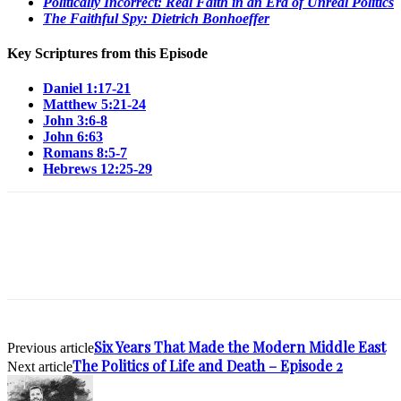
Politically Incorrect: Real Faith in an Era of Unreal Politics
The Faithful Spy: Dietrich Bonhoeffer
Key Scriptures from this Episode
Daniel 1:17-21
Matthew 5:21-24
John 3:6-8
John 6:63
Romans 8:5-7
Hebrews 12:25-29
Six Years That Made the Modern Middle East
Previous article
The Politics of Life and Death – Episode 2
Next article