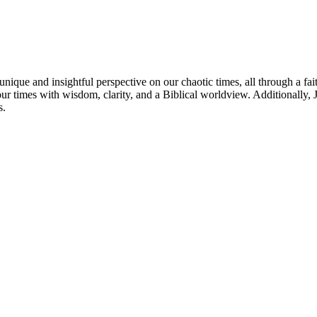
nique and insightful perspective on our chaotic times, all through a fai
our times with wisdom, clarity, and a Biblical worldview. Additionally
s.