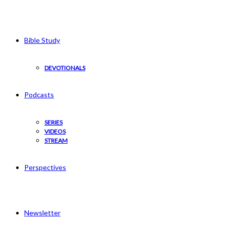
Bible Study
DEVOTIONALS
Podcasts
SERIES
VIDEOS
STREAM
Perspectives
Newsletter