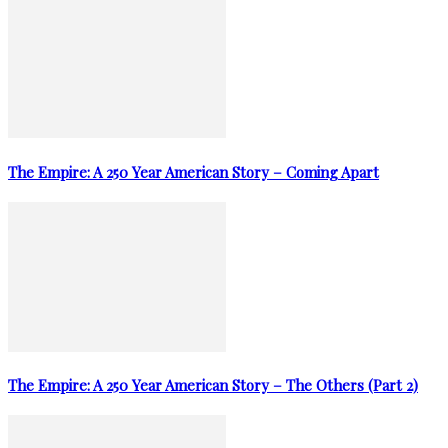
The Empire: A 250 Year American Story – Coming Apart
The Empire: A 250 Year American Story – The Others (Part 2)