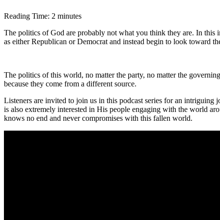
Reading Time:
2
minutes
The politics of God are probably not what you think they are. In this 
as either Republican or Democrat and instead begin to look toward the
The politics of this world, no matter the party, no matter the governin
because they come from a different source.
Listeners are invited to join us in this podcast series for an intriguin
is also extremely interested in His people engaging with the world ar
knows no end and never compromises with this fallen world.