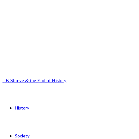
JB Shreve & the End of History
History
Society