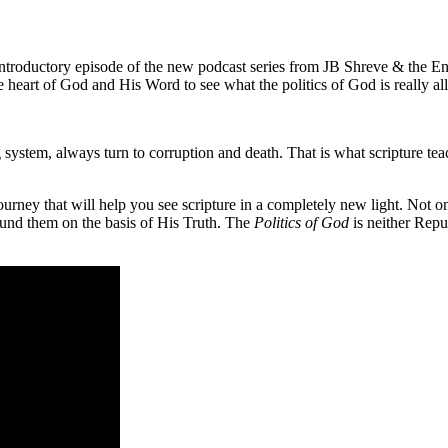
introductory episode of the new podcast series from JB Shreve & the End
 heart of God and His Word to see what the politics of God is really all
g system, always turn to corruption and death. That is what scripture te
g journey that will help you see scripture in a completely new light. Not 
ound them on the basis of His Truth. The
Politics of God
is neither Repu