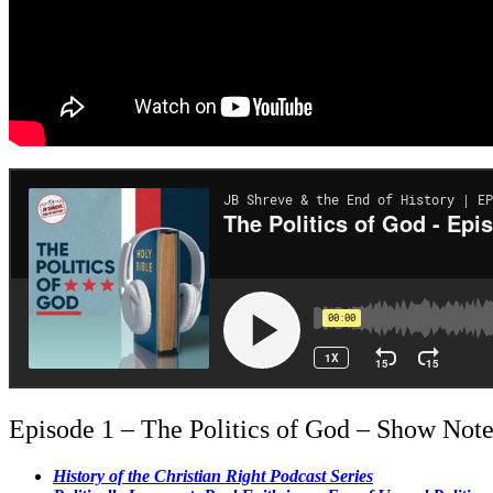
Episode 1 – The Politics of God – Show Note
History of the Christian Right Podcast Series