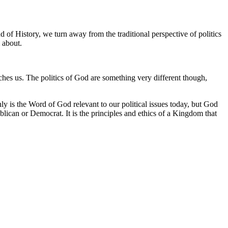
 of History, we turn away from the traditional perspective of politics
 about.
aches us. The politics of God are something very different though,
only is the Word of God relevant to our political issues today, but God
blican or Democrat. It is the principles and ethics of a Kingdom that