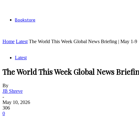
Bookstore
Home
Latest
The World This Week Global News Briefing | May 1-9
Latest
The World This Week Global News Briefin
By
JB Shreve
-
May 10, 2026
306
0