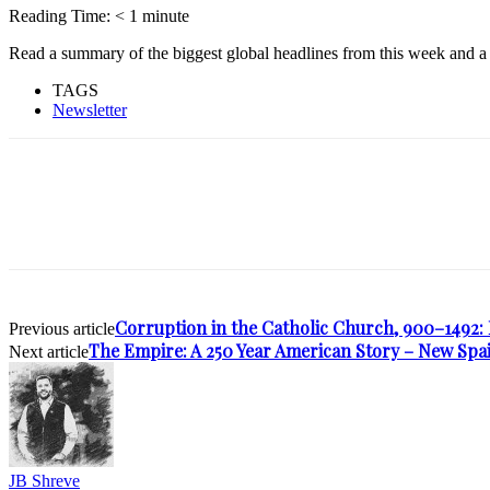
Reading Time:
< 1
minute
Read a summary of the biggest global headlines from this week and a 
TAGS
Newsletter
Corruption in the Catholic Church, 900–1492: 
Previous article
The Empire: A 250 Year American Story – New Sp
Next article
JB Shreve