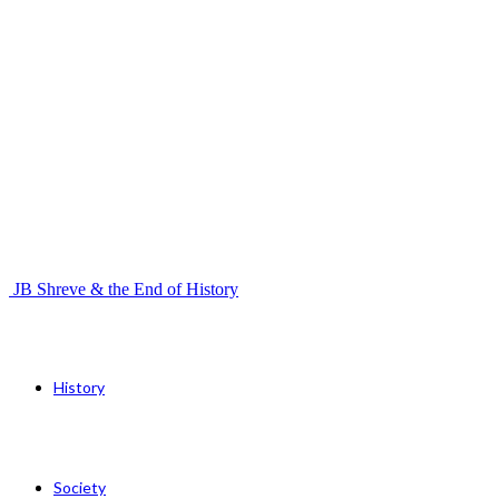
JB Shreve & the End of History
History
Society