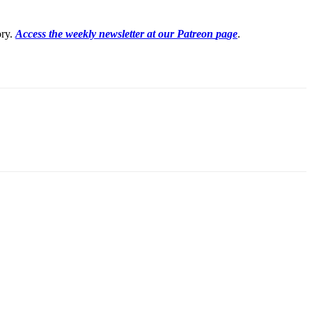
ory.
Access the weekly newsletter at our Patreon
pa
ge
.