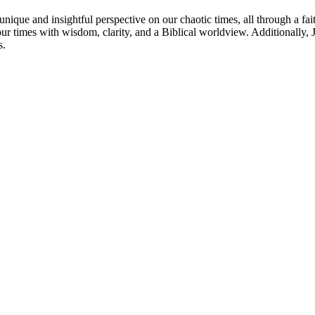
nique and insightful perspective on our chaotic times, all through a fai
our times with wisdom, clarity, and a Biblical worldview. Additionally
s.