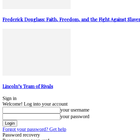
Frederick Douglass: Faith, Freedom, and the Fight Against Slave
Lincoln’s Team of Rivals
Sign in
Welcome! Log into your account
your username
your password
Forgot your password? Get help
Password recovery