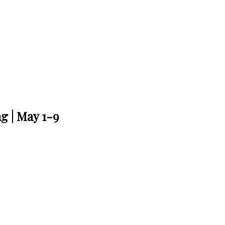
g | May 1-9