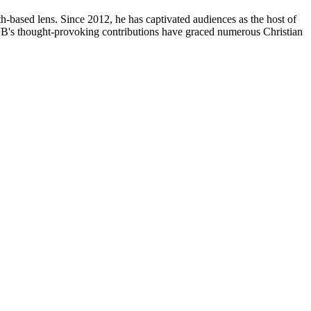
th-based lens. Since 2012, he has captivated audiences as the host of
, JB's thought-provoking contributions have graced numerous Christian