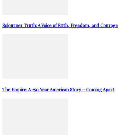
Sojourner Truth: A Voice of Faith, Freedom, and Courage
The Empire: A 250 Year American Story – Coming Apart