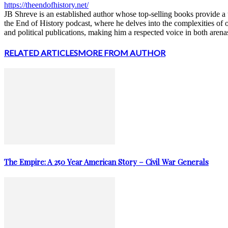
https://theendofhistory.net/
JB Shreve is an established author whose top-selling books provide a u
the End of History podcast, where he delves into the complexities of 
and political publications, making him a respected voice in both arena
RELATED ARTICLES
MORE FROM AUTHOR
The Empire: A 250 Year American Story – Civil War Generals