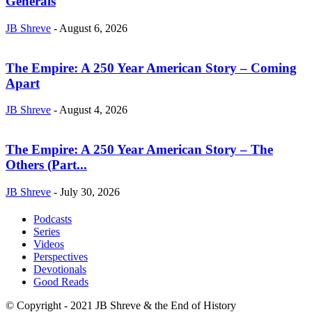
Generals
JB Shreve
-
August 6, 2026
The Empire: A 250 Year American Story – Coming
Apart
JB Shreve
-
August 4, 2026
The Empire: A 250 Year American Story – The
Others (Part...
JB Shreve
-
July 30, 2026
Podcasts
Series
Videos
Perspectives
Devotionals
Good Reads
© Copyright - 2021 JB Shreve & the End of History