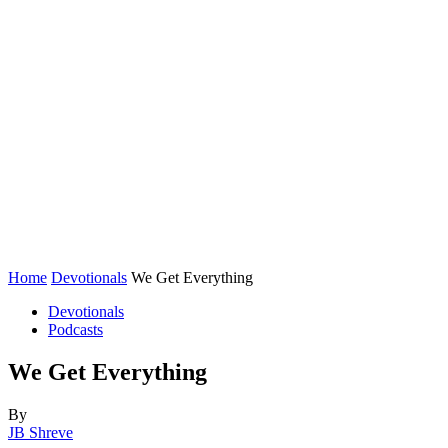
Home
Devotionals
We Get Everything
Devotionals
Podcasts
We Get Everything
By
JB Shreve