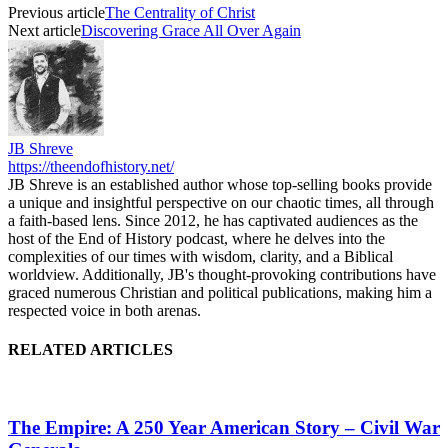
Previous article
The Centrality of Christ
Next article
Discovering Grace All Over Again
JB Shreve
https://theendofhistory.net/
JB Shreve is an established author whose top-selling books provide
a unique and insightful perspective on our chaotic times, all through
a faith-based lens. Since 2012, he has captivated audiences as the
host of the End of History podcast, where he delves into the
complexities of our times with wisdom, clarity, and a Biblical
worldview. Additionally, JB's thought-provoking contributions have
graced numerous Christian and political publications, making him a
respected voice in both arenas.
RELATED ARTICLES
The Empire: A 250 Year American Story – Civil War