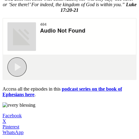
or ‘See there!’ For indeed, the kingdom of God is within you.”
Luke
17:20-21
Access all the episodes in this
podcast series on the book of
Ephesians here
.
Facebook
X
Pinterest
WhatsApp