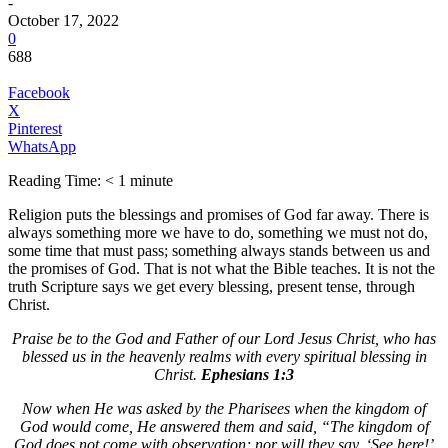
-
October 17, 2022
0
688
Facebook
X
Pinterest
WhatsApp
Reading Time:
< 1
minute
Religion puts the blessings and promises of God far away. There is
always something more we have to do, something we must not do,
some time that must pass; something always stands between us and
the promises of God. That is not what the Bible teaches. It is not the
truth Scripture says we get every blessing, present tense, through
Christ.
Praise be to the God and Father of our Lord Jesus Christ, who has
blessed us in the heavenly realms with every spiritual blessing in
Christ.
Ephesians 1:3
Now when He was asked by the Pharisees when the kingdom of
God would come, He answered them and said, “The kingdom of
God does not come with observation; nor will they say, ‘See here!’