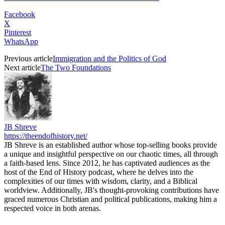
Facebook
X
Pinterest
WhatsApp
Previous article
Immigration and the Politics of God
Next article
The Two Foundations
JB Shreve
https://theendofhistory.net/
JB Shreve is an established author whose top-selling books provide
a unique and insightful perspective on our chaotic times, all through
a faith-based lens. Since 2012, he has captivated audiences as the
host of the End of History podcast, where he delves into the
complexities of our times with wisdom, clarity, and a Biblical
worldview. Additionally, JB's thought-provoking contributions have
graced numerous Christian and political publications, making him a
respected voice in both arenas.