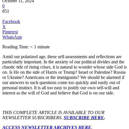
October 11, 2024
0
851
Facebook
X
Pinterest
WhatsApp
Reading Time:
< 1
minute
Amid our polarized age, these self-assessments and reflections are
particularly important. In the anxiety of our political divides and the
chaotic tide of rising crises, it is natural to wonder whose side God is
on. Is He on the side of Harris or Trump? Israel or Palestine? Russia
or Ukraine? Americans or the immigrants? We should be alarmed if
our answers to such questions come too quickly and easily out of
personal instinct. It is all too easy to justify our own self-will and
interest as the will of God and believe that God is on our side.
THIS COMPLETE ARTICLE IS AVAILABLE TO OUR
NEWSLETTER SUBSCRIBERS.
SUBSCRIBE HERE
.
ACCESS NEWSLETTER ARCHIVES HERE
.