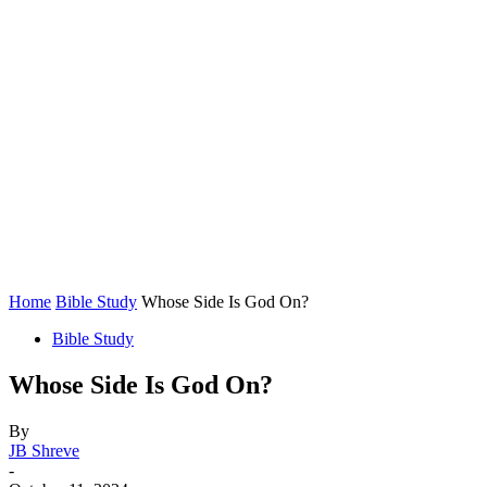
Home
Bible Study
Whose Side Is God On?
Bible Study
Whose Side Is God On?
By
JB Shreve
-