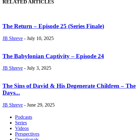
RELATED ARTICLES
The Return – Episode 25 (Series Finale)
JB Shreve
-
July 10, 2025
The Babylonian Captivity – Episode 24
JB Shreve
-
July 3, 2025
The Sins of David & His Degenerate Children – The
Days...
JB Shreve
-
June 29, 2025
Podcasts
Series
Videos
Perspectives
Devotionals