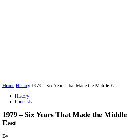
Home
History
1979 – Six Years That Made the Middle East
History
Podcasts
1979 – Six Years That Made the Middle
East
By