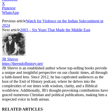
X
Pinterest
WhatsApp
Previous article
Watch for Violence on the Indian Subcontinent in
2024
Next article
2003 – Six Years That Made the Middle East
JB Shreve
https://theendofhistory.net/
JB Shreve is an established author whose top-selling books provide
a unique and insightful perspective on our chaotic times, all through
a faith-based lens. Since 2012, he has captivated audiences as the
host of the End of History podcast, where he delves into the
complexities of our times with wisdom, clarity, and a Biblical
worldview. Additionally, JB's thought-provoking contributions have
graced numerous Christian and political publications, making him a
respected voice in both arenas.
RELATED ARTICLES