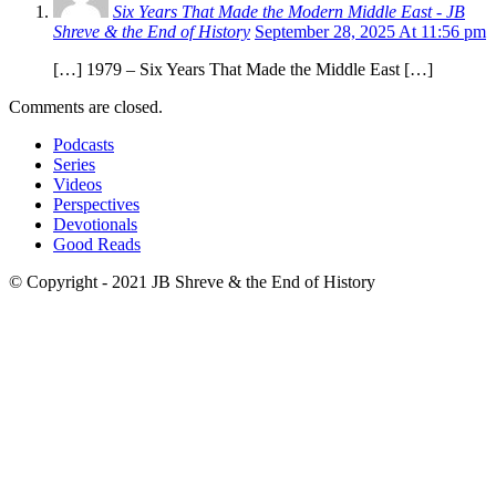
Six Years That Made the Modern Middle East - JB
Shreve & the End of History
September 28, 2025 At 11:56 pm
[…] 1979 – Six Years That Made the Middle East […]
Comments are closed.
Podcasts
Series
Videos
Perspectives
Devotionals
Good Reads
© Copyright - 2021 JB Shreve & the End of History