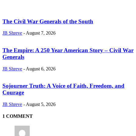
The Civil War Generals of the South
JB Shreve
-
August 7, 2026
The Empire: A 250 Year American Story – Civil War
Generals
JB Shreve
-
August 6, 2026
Sojourner Truth: A Voice of Faith, Freedom, and
Courage
JB Shreve
-
August 5, 2026
1 COMMENT