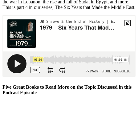
the war in Lebanon, the rise and fall of Sadat in Egypt, and more.
This is part 4 in our series, The Six Years that Made the Middle East.
Five Great Books to Read More on the Topic Discussed in this
Podcast Episode