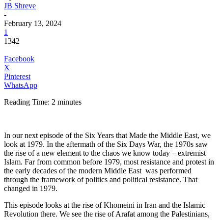
JB Shreve
-
February 13, 2024
1
1342
Facebook
X
Pinterest
WhatsApp
Reading Time:
2
minutes
In our next episode of the Six Years that Made the Middle East, we
look at 1979. In the aftermath of the Six Days War, the 1970s saw
the rise of a new element to the chaos we know today – extremist
Islam. Far from common before 1979, most resistance and protest in
the early decades of the modern Middle East was performed
through the framework of politics and political resistance. That
changed in 1979.
This episode looks at the rise of Khomeini in Iran and the Islamic
Revolution there. We see the rise of Arafat among the Palestinians,