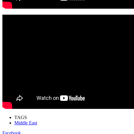
TAGS
Middle East
Facebook