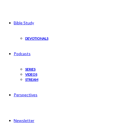
Bible Study
DEVOTIONALS
Podcasts
SERIES
VIDEOS
STREAM
Perspectives
Newsletter