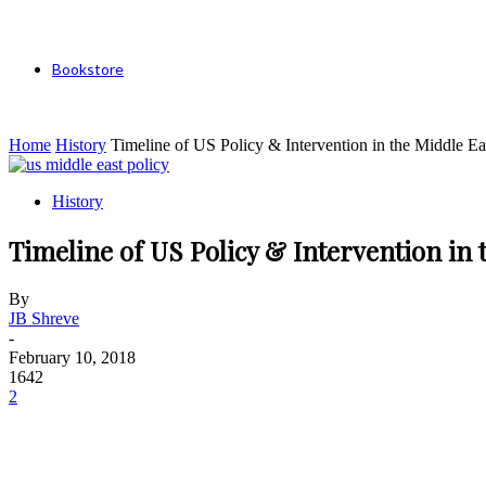
Bookstore
Home
History
Timeline of US Policy & Intervention in the Middle Ea
History
Timeline of US Policy & Intervention in 
By
JB Shreve
-
February 10, 2018
1642
2