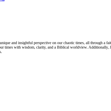
nique and insightful perspective on our chaotic times, all through a fai
our times with wisdom, clarity, and a Biblical worldview. Additionally
s.