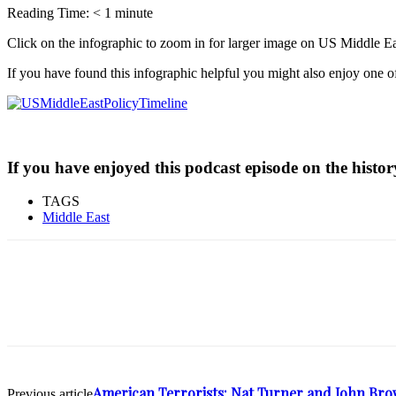
Reading Time:
< 1
minute
Click on the infographic to zoom in for larger image on US Middle Ea
If you have found this infographic helpful you might also enjoy one 
If you have enjoyed this podcast episode on the history
TAGS
Middle East
American Terrorists: Nat Turner and John Br
Previous article