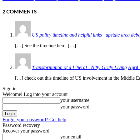
2 COMMENTS
US policy timeline and helpful links | upstate area deb
[…] See the timeline here. […]
Transformation of a Liberal - Nitty Gritty Living
April
[…] check out this timeline of US involvement in the Middle Ea
Sign in
Welcome! Log into your account
your username
your password
Forgot your password? Get help
Password recovery
Recover your password
your email