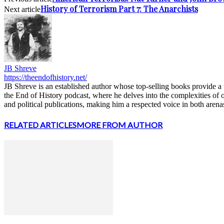
History of Terrorism Part 7: The Anarchists
Next article
JB Shreve
https://theendofhistory.net/
JB Shreve is an established author whose top-selling books provide a u
the End of History podcast, where he delves into the complexities of 
and political publications, making him a respected voice in both arena
RELATED ARTICLES
MORE FROM AUTHOR