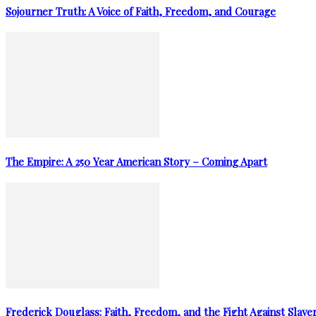
Sojourner Truth: A Voice of Faith, Freedom, and Courage
The Empire: A 250 Year American Story – Coming Apart
Frederick Douglass: Faith, Freedom, and the Fight Against Slave