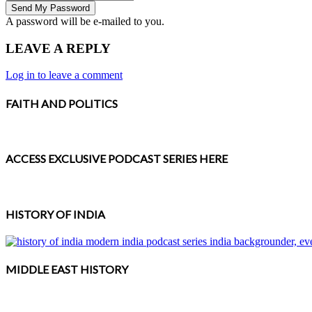
A password will be e-mailed to you.
LEAVE A REPLY
Log in to leave a comment
FAITH AND POLITICS
ACCESS EXCLUSIVE PODCAST SERIES HERE
HISTORY OF INDIA
MIDDLE EAST HISTORY