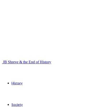
JB Shreve & the End of History
History
Society