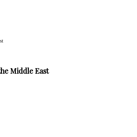
st
the Middle East