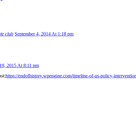
ate club
September 4, 2014 At 1:18 pm
 19, 2015 At 8:11 pm
st:
https://endofhistory.wpengine.com/timeline-of-us-policy-intervention