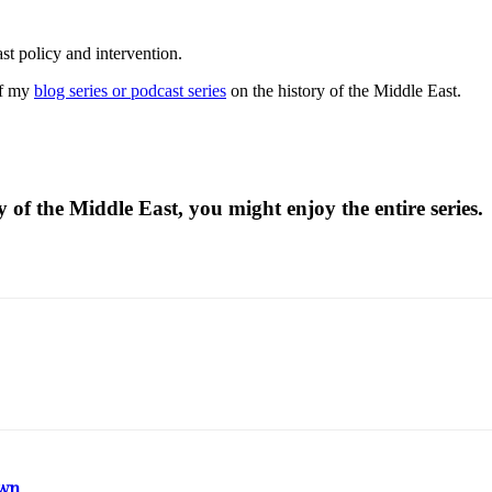
st policy and intervention.
of my
blog series or podcast series
on the history of the Middle East.
 of the Middle East, you might enjoy the entire series.
own