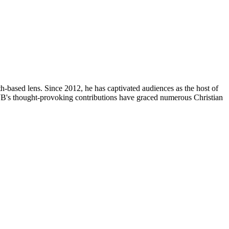
th-based lens. Since 2012, he has captivated audiences as the host of
, JB's thought-provoking contributions have graced numerous Christian