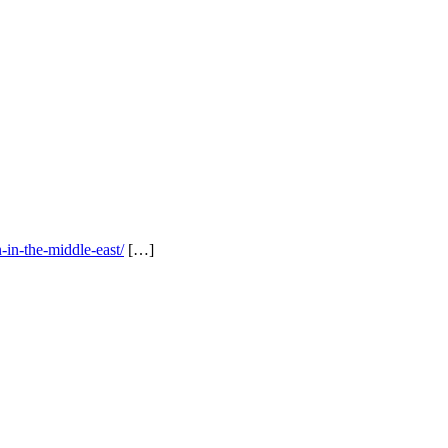
-in-the-middle-east/
[…]