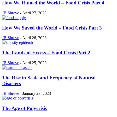
How We Ruined the World – Food Crisis Part 4
JB Shreve
-
April 27, 2023
How We Saved the World – Food Crisis Part 3
JB Shreve
-
April 26, 2023
The Lands of Excess – Food Crisis Part 2
JB Shreve
-
April 25, 2023
The Rise in Scale and Frequency of Natural
Disasters
JB Shreve
-
January 23, 2023
The Age of Polycrisis