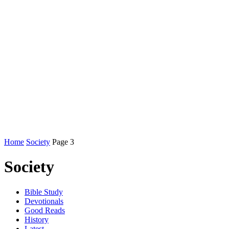
Home
Society
Page 3
Society
Bible Study
Devotionals
Good Reads
History
Latest