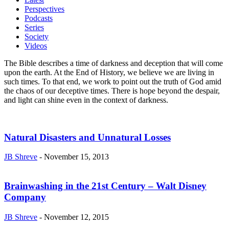
Perspectives
Podcasts
Series
Society
Videos
The Bible describes a time of darkness and deception that will come
upon the earth. At the End of History, we believe we are living in
such times. To that end, we work to point out the truth of God amid
the chaos of our deceptive times. There is hope beyond the despair,
and light can shine even in the context of darkness.
Natural Disasters and Unnatural Losses
JB Shreve
-
November 15, 2013
Brainwashing in the 21st Century – Walt Disney
Company
JB Shreve
-
November 12, 2015