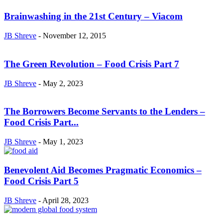
Brainwashing in the 21st Century – Viacom
JB Shreve
-
November 12, 2015
The Green Revolution – Food Crisis Part 7
JB Shreve
-
May 2, 2023
The Borrowers Become Servants to the Lenders –
Food Crisis Part...
JB Shreve
-
May 1, 2023
Benevolent Aid Becomes Pragmatic Economics –
Food Crisis Part 5
JB Shreve
-
April 28, 2023