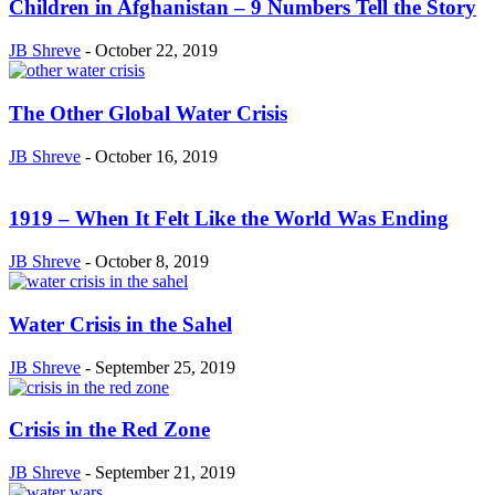
Children in Afghanistan – 9 Numbers Tell the Story
JB Shreve
-
October 22, 2019
The Other Global Water Crisis
JB Shreve
-
October 16, 2019
1919 – When It Felt Like the World Was Ending
JB Shreve
-
October 8, 2019
Water Crisis in the Sahel
JB Shreve
-
September 25, 2019
Crisis in the Red Zone
JB Shreve
-
September 21, 2019