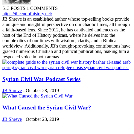
513 POSTS
1 COMMENTS
https://theendofhistory.net/
JB Shreve is an established author whose top-selling books provide
a unique and insightful perspective on our chaotic times, all through
a faith-based lens. Since 2012, he has captivated audiences as the
host of the End of History podcast, where he delves into the
complexities of our times with wisdom, clarity, and a Biblical
worldview. Additionally, JB's thought-provoking contributions have
graced numerous Christian and political publications, making him a
respected voice in both arenas.
Syrian Civil War Podcast Series
JB Shreve
-
October 28, 2019
What Caused the Syrian Civil War?
JB Shreve
-
October 23, 2019