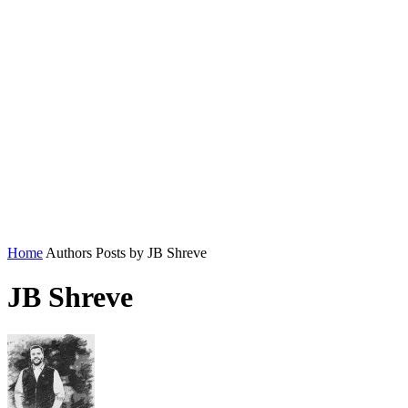
Home
Authors
Posts by JB Shreve
JB Shreve