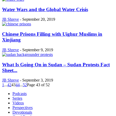
Water Wars and the Global Water Crisis
JB Shreve
-
September 20, 2019
Chinese Prisons Filling with Uighur Muslims in
Xinjiang
JB Shreve
-
September 9, 2019
What Is Going On in Sudan – Sudan Protests Fact
Sheet...
JB Shreve
-
September 3, 2019
1
...
42
43
44
...
52
Page 43 of 52
Podcasts
Series
Videos
Perspectives
Devotionals