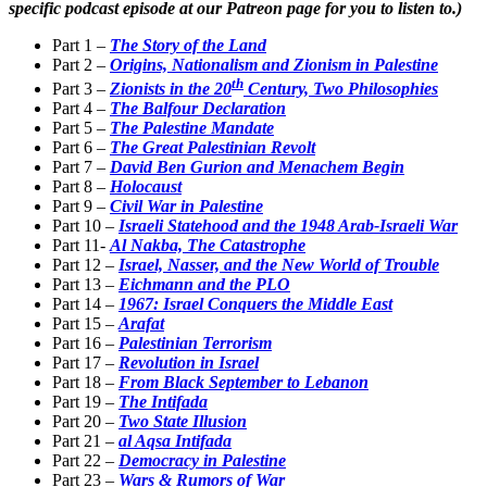
specific podcast episode at our Patreon page for you to listen to.)
Part 1 –
The Story of the Land
Part 2 –
Origins, Nationalism and Zionism in Palestine
th
Part 3 –
Zionists in the 20
Century, Two Philosophies
Part 4 –
The Balfour Declaration
Part 5 –
The Palestine Mandate
Part 6 –
The Great Palestinian Revolt
Part 7 –
David Ben Gurion and Menachem Begin
Part 8 –
Holocaust
Part 9 –
Civil War in Palestine
Part 10 –
Israeli Statehood and the 1948 Arab-Israeli War
Part 11-
Al Nakba, The Catastrophe
Part 12 –
Israel, Nasser, and the New World of Trouble
Part 13 –
Eichmann and the PLO
Part 14 –
1967: Israel Conquers the Middle East
Part 15 –
Arafat
Part 16 –
Palestinian Terrorism
Part 17 –
Revolution in Israel
Part 18 –
From Black September to Lebanon
Part 19 –
The Intifada
Part 20 –
Two State Illusion
Part 21 –
al Aqsa Intifada
Part 22 –
Democracy in Palestine
Part 23 –
Wars & Rumors of War