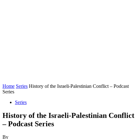
Home
Series
History of the Israeli-Palestinian Conflict – Podcast
Series
Series
History of the Israeli-Palestinian Conflict
– Podcast Series
By