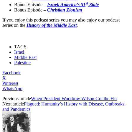
st
Bonus Episode –
Israel: America’s 51
State
Bonus Episode –
Christian Zionism
If you enjoy this podcast series you may also enjoy our podcast
series on the
History of the Middle East
.
TAGS
Israel
Middle East
Palestine
Facebook
X
Pinterest
WhatsApp
Previous article
When President Woodrow Wilson Got the Flu
Next article
Plagued: Humanity’s History with Disease, Outbreaks,
and Pandemics