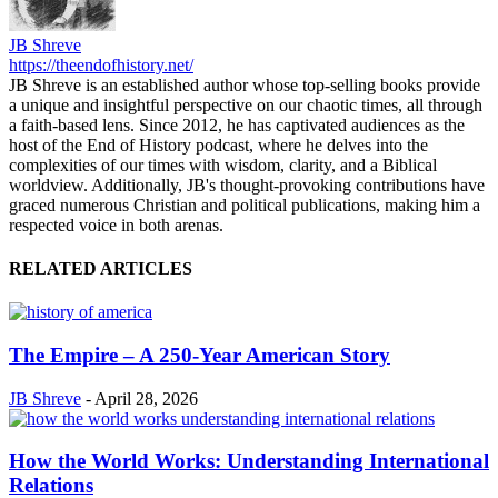
JB Shreve
https://theendofhistory.net/
JB Shreve is an established author whose top-selling books provide
a unique and insightful perspective on our chaotic times, all through
a faith-based lens. Since 2012, he has captivated audiences as the
host of the End of History podcast, where he delves into the
complexities of our times with wisdom, clarity, and a Biblical
worldview. Additionally, JB's thought-provoking contributions have
graced numerous Christian and political publications, making him a
respected voice in both arenas.
RELATED ARTICLES
The Empire – A 250‑Year American Story
JB Shreve
-
April 28, 2026
How the World Works: Understanding International
Relations