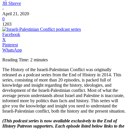
JB Shreve
-
April 21, 2020
0
1203
Facebook
X
Pinterest
WhatsApp
Reading Time:
2
minutes
The History of the Israeli-Palestinian Conflict was originally
released as a podcast series from the End of History in 2014. This
series, consisting of more than 20 episodes, is packed full of
knowledge and insight regarding the history, ideologies, and
development of the Israeli-Palestinian conflict. Most of what the
average person understands about Israel and Palestine is inaccurate,
informed more by politics than facts and history. This series will
give you the knowledge and insight you need to understand the
Israeli-Palestinian conflict, both the history and the present situation.
(This podcast series is now available exclusively to the End of
History Patreon supporters. Each episode listed below links to the