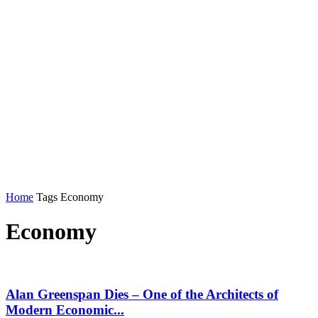
Home
Tags
Economy
Economy
Alan Greenspan Dies – One of the Architects of
Modern Economic...