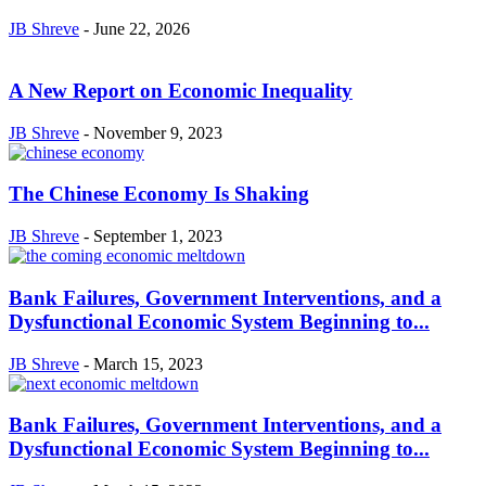
JB Shreve
-
June 22, 2026
A New Report on Economic Inequality
JB Shreve
-
November 9, 2023
The Chinese Economy Is Shaking
JB Shreve
-
September 1, 2023
Bank Failures, Government Interventions, and a
Dysfunctional Economic System Beginning to...
JB Shreve
-
March 15, 2023
Bank Failures, Government Interventions, and a
Dysfunctional Economic System Beginning to...