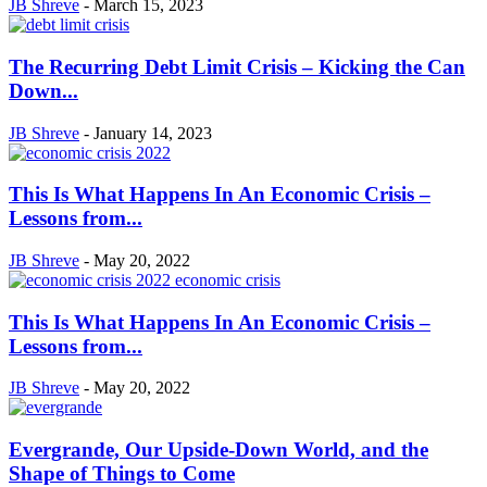
JB Shreve
-
March 15, 2023
The Recurring Debt Limit Crisis – Kicking the Can
Down...
JB Shreve
-
January 14, 2023
This Is What Happens In An Economic Crisis –
Lessons from...
JB Shreve
-
May 20, 2022
This Is What Happens In An Economic Crisis –
Lessons from...
JB Shreve
-
May 20, 2022
Evergrande, Our Upside-Down World, and the
Shape of Things to Come