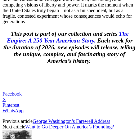
competing visions of liberty and power. It marks the moment when
the United States truly began—not as a finished ideal, but as a
fragile, contested experiment whose consequences would echo for
generations.
This post is part of our collection and series
The
Empire: A 250 Year American Story.
Each week for
the duration of 2026, new episodes will release, telling
the unique, complex, and fascinating story of
America’s history.
Facebook
X
Pinterest
WhatsApp
Previous article
George Washington’s Farewell Address
Next article
Want to Go Deeper On America’s Founding?