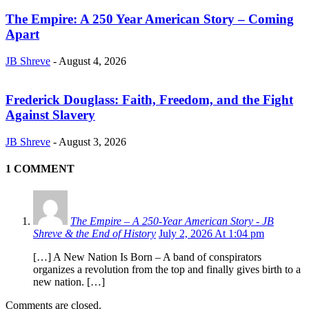
The Empire: A 250 Year American Story – Coming
Apart
JB Shreve
-
August 4, 2026
Frederick Douglass: Faith, Freedom, and the Fight
Against Slavery
JB Shreve
-
August 3, 2026
1 COMMENT
The Empire – A 250‑Year American Story - JB
Shreve & the End of History
July 2, 2026 At 1:04 pm
[…] A New Nation Is Born – A band of conspirators
organizes a revolution from the top and finally gives birth to a
new nation. […]
Comments are closed.