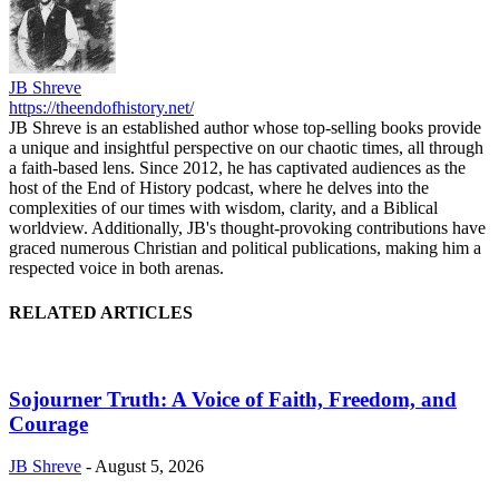
JB Shreve
https://theendofhistory.net/
JB Shreve is an established author whose top-selling books provide
a unique and insightful perspective on our chaotic times, all through
a faith-based lens. Since 2012, he has captivated audiences as the
host of the End of History podcast, where he delves into the
complexities of our times with wisdom, clarity, and a Biblical
worldview. Additionally, JB's thought-provoking contributions have
graced numerous Christian and political publications, making him a
respected voice in both arenas.
RELATED ARTICLES
Sojourner Truth: A Voice of Faith, Freedom, and
Courage
JB Shreve
-
August 5, 2026