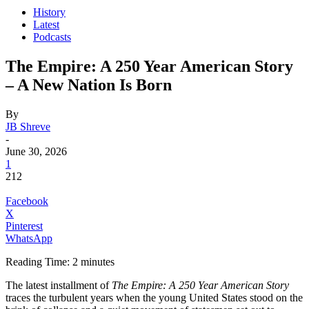
History
Latest
Podcasts
The Empire: A 250 Year American Story
– A New Nation Is Born
By
JB Shreve
-
June 30, 2026
1
212
Facebook
X
Pinterest
WhatsApp
Reading Time:
2
minutes
The latest installment of
The Empire: A 250 Year American Story
traces the turbulent years when the young United States stood on the