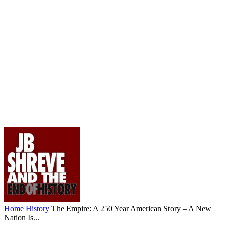
Home
History
The Empire: A 250 Year American Story – A New
Nation Is...