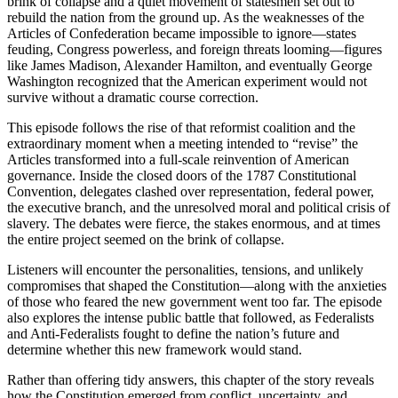
brink of collapse and a quiet movement of statesmen set out to
rebuild the nation from the ground up. As the weaknesses of the
Articles of Confederation became impossible to ignore—states
feuding, Congress powerless, and foreign threats looming—figures
like James Madison, Alexander Hamilton, and eventually George
Washington recognized that the American experiment would not
survive without a dramatic course correction.
This episode follows the rise of that reformist coalition and the
extraordinary moment when a meeting intended to “revise” the
Articles transformed into a full-scale reinvention of American
governance. Inside the closed doors of the 1787 Constitutional
Convention, delegates clashed over representation, federal power,
the executive branch, and the unresolved moral and political crisis of
slavery. The debates were fierce, the stakes enormous, and at times
the entire project seemed on the brink of collapse.
Listeners will encounter the personalities, tensions, and unlikely
compromises that shaped the Constitution—along with the anxieties
of those who feared the new government went too far. The episode
also explores the intense public battle that followed, as Federalists
and Anti‑Federalists fought to define the nation’s future and
determine whether this new framework would stand.
Rather than offering tidy answers, this chapter of the story reveals
how the Constitution emerged from conflict, uncertainty, and