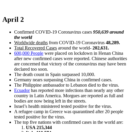
April 2
Confirmed COVID-19 Coronavirus cases
950,639 around
the world
Worldwide deaths
from COVID-19 Coronavirus
48,289.
Total Recovered Cases
around the world-
202,631.
600,000 People
were placed on lockdown in Henan China
after new confirmed cases were reported. Chinese authorities
are concerned that victory of the coronavirus may have been
declared too soon.
The death count in Spain surpassed 10,000.
Germany nears surpassing China in confirmed cases.
The Philippine ambassador to Lebanon died to the virus.
Ecuador
has reported more infections than nearly any other
country in Latin America. Morgues are reported as full and
bodies are now being left in the streets.
Israel’s health ministered tested positive for the virus.
A refugee camp in Greece was quarantined after 20 people
tested positive for the virus.
The top five nations with confirmed cases in the world are:
USA 215,344