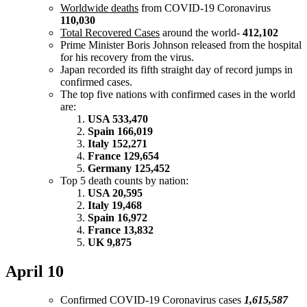
Worldwide deaths
from COVID-19 Coronavirus
110,030
Total Recovered Cases
around the world-
412,102
Prime Minister Boris Johnson released from the hospital
for his recovery from the virus.
Japan recorded its fifth straight day of record jumps in
confirmed cases.
The top five nations with confirmed cases in the world
are:
USA 533,470
Spain 166,019
Italy 152,271
France 129,654
Germany 125,452
Top 5 death counts by nation:
USA 20,595
Italy 19,468
Spain 16,972
France 13,832
UK 9,875
April 10
Confirmed COVID-19 Coronavirus cases
1,615,587