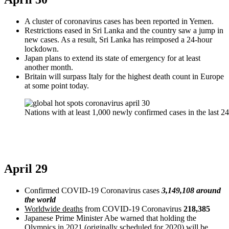
A cluster of coronavirus cases has been reported in Yemen.
Restrictions eased in Sri Lanka and the country saw a jump in
new cases. As a result, Sri Lanka has reimposed a 24-hour
lockdown.
Japan plans to extend its state of emergency for at least
another month.
Britain will surpass Italy for the highest death count in Europe
at some point today.
Nations with at least 1,000 newly confirmed cases in the last 2
April 29
Confirmed COVID-19 Coronavirus cases
3,149,108 around
the world
Worldwide deaths
from COVID-19 Coronavirus
218,385
Japanese Prime Minister Abe warned that holding the
Olympics in 2021 (originally scheduled for 2020) will be