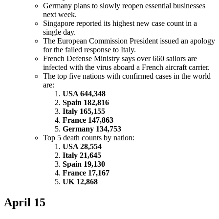
Germany plans to slowly reopen essential businesses
next week.
Singapore reported its highest new case count in a
single day.
The European Commission President issued an apology
for the failed response to Italy.
French Defense Ministry says over 660 sailors are
infected with the virus aboard a French aircraft carrier.
The top five nations with confirmed cases in the world
are:
USA 644,348
Spain 182,816
Italy 165,155
France 147,863
Germany 134,753
Top 5 death counts by nation:
USA 28,554
Italy 21,645
Spain 19,130
France 17,167
UK 12,868
April 15