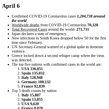
April 6
Confirmed COVID-19 Coronavirus cases
1,284,738 around
the world
Worldwide deaths
from COVID-19 Coronavirus
70,320
Total Recovered Cases
around the world-
271,731
Japan declares a state of emergency.
New infections in South Korea dropped below 50 for the first
time since February.
UN Secretary-General warned of a global spike in domestic
violence.
Greece locked down a second refugee camp where the virus
was detected.
The top five nations with confirmed cases in the world are:
USA 336,851
Spain 135,032
Italy 128,948
Germany 100,132
France 92,839
Top 5 death counts by nation:
Italy 15,887
Spain 13,055
USA 9,620
France 8,078