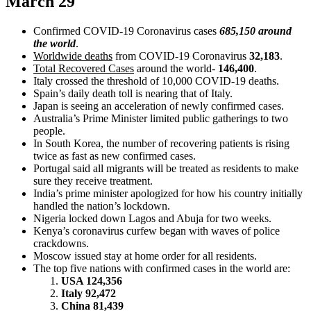
March 29
Confirmed COVID-19 Coronavirus cases
685,150 around
the world
.
Worldwide deaths
from COVID-19 Coronavirus
32,183
.
Total Recovered Cases
around the world-
146,400
.
Italy crossed the threshold of 10,000 COVID-19 deaths.
Spain’s daily death toll is nearing that of Italy.
Japan is seeing an acceleration of newly confirmed cases.
Australia’s Prime Minister limited public gatherings to two
people.
In South Korea, the number of recovering patients is rising
twice as fast as new confirmed cases.
Portugal said all migrants will be treated as residents to make
sure they receive treatment.
India’s prime minister apologized for how his country initially
handled the nation’s lockdown.
Nigeria locked down Lagos and Abuja for two weeks.
Kenya’s coronavirus curfew began with waves of police
crackdowns.
Moscow issued stay at home order for all residents.
The top five nations with confirmed cases in the world are:
USA 124,356
Italy 92,472
China 81,439