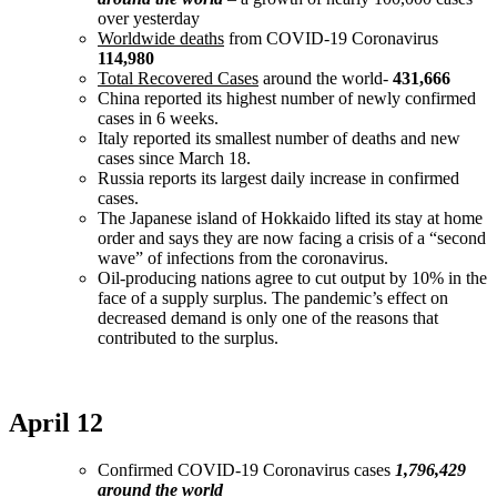
over yesterday
Worldwide deaths
from COVID-19 Coronavirus
114,980
Total Recovered Cases
around the world-
431,666
China reported its highest number of newly confirmed
cases in 6 weeks.
Italy reported its smallest number of deaths and new
cases since March 18.
Russia reports its largest daily increase in confirmed
cases.
The Japanese island of Hokkaido lifted its stay at home
order and says they are now facing a crisis of a “second
wave” of infections from the coronavirus.
Oil-producing nations agree to cut output by 10% in the
face of a supply surplus. The pandemic’s effect on
decreased demand is only one of the reasons that
contributed to the surplus.
April 12
Confirmed COVID-19 Coronavirus cases
1,796,429
around the world