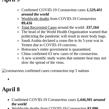
Confirmed COVID-19 Coronavirus cases
1,529,401
around the world
Worldwide deaths
from COVID-19 Coronavirus
89,416
Total Recovered Cases
around the world-
337,164
The head of the World Health Organization warned that
politicizing the pandemic will result in more body bags.
Saudi Arabia declared a cease-fire to its 5-year war in
Yemen due to COVID-19 concerns.
Botswana’s entire government is quarantined.
China confirmed 63 new cases of the coronavirus.
A new scientific study warns that summer heat may not
slow the spread of the virus.
April 8
Confirmed COVID-19 Coronavirus cases
1,446,981 around
the world
Worldwide deaths
from COVID-19 Coronavirus
83,090