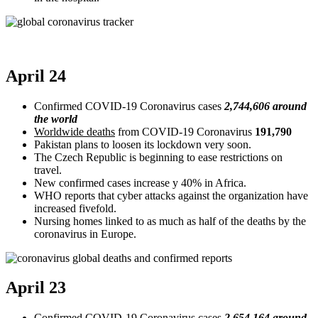
April 24
Confirmed COVID-19 Coronavirus cases
2,744,606 around
the world
Worldwide deaths
from COVID-19 Coronavirus
191,790
Pakistan plans to loosen its lockdown very soon.
The Czech Republic is beginning to ease restrictions on
travel.
New confirmed cases increase y 40% in Africa.
WHO reports that cyber attacks against the organization have
increased fivefold.
Nursing homes linked to as much as half of the deaths by the
coronavirus in Europe.
April 23
Confirmed COVID-19 Coronavirus cases
2,654,164 around