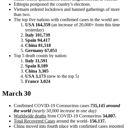
Ethiopia postponed the country’s elections.
Vietnam ordered lockdown and banned gatherings of more
than two.
The top five nations with confirmed cases in the world are:
USA 164,359
(an increase of 20,000+ from this time
yesterday)
Italy 101,739
Spain 94,417
China 81,518
Germany 67,051
Top 5 death counts by nation:
Italy 11,591
Spain 8,189
China 3,305
USA 3,173
(new to the top 5)
France 3,024
March 30
Confirmed COVID-19 Coronavirus cases
735,145 around
the world
(nearly 50,000 increase in one day)
Worldwide deaths
from COVID-19 Coronavirus
34,807.
Total Recovered Cases
around the world-
156,137.
China moved into fourth place with confirmed cases reported