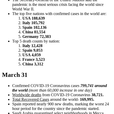
pandemic is the most serious crisis facing the world since
World War II.
The top five nations with confirmed cases in the world are:
USA 188,639
Italy 105,792
Spain 102,136
China 81,554
Germany 72,383
Top 5 death counts by nation:
Italy 12,428
Spain 9,053
USA 4,059
France 3,523
China 3,312
March 31
Confirmed COVID-19 Coronavirus cases
799,741 around
the world
(more than 60,000 increase in one day)
Worldwide deaths
from COVID-19 Coronavirus
38,721.
Total Recovered Cases
around the world-
169,995.
Spain reported nearly 900 new deaths, marking the worst 24
hour period for the country since the pandemic started.
Saudi Arabia quarantined select neighborhoods in Mecca.