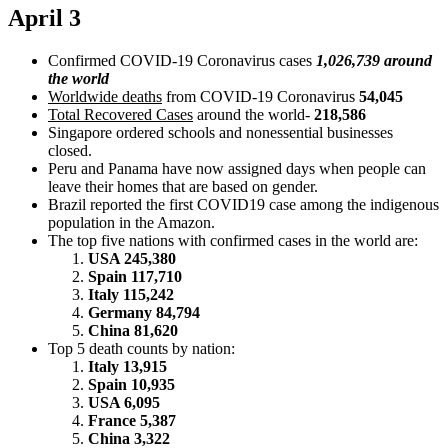
April 3
Confirmed COVID-19 Coronavirus cases
1,026,739 around
the world
Worldwide deaths
from COVID-19 Coronavirus
54,045
Total Recovered Cases
around the world-
218,586
Singapore ordered schools and nonessential businesses
closed.
Peru and Panama have now assigned days when people can
leave their homes that are based on gender.
Brazil reported the first COVID19 case among the indigenous
population in the Amazon.
The top five nations with confirmed cases in the world are:
USA 245,380
Spain 117,710
Italy 115,242
Germany 84,794
China 81,620
Top 5 death counts by nation:
Italy 13,915
Spain 10,935
USA 6,095
France 5,387
China 3,322