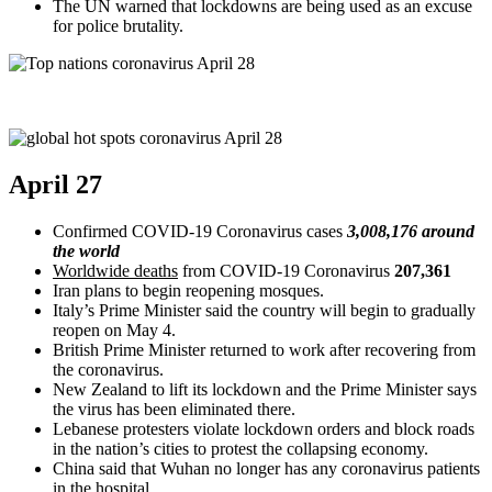
The UN warned that lockdowns are being used as an excuse
for police brutality.
April 27
Confirmed COVID-19 Coronavirus cases
3,008,176 around
the world
Worldwide deaths
from COVID-19 Coronavirus
207,361
Iran plans to begin reopening mosques.
Italy’s Prime Minister said the country will begin to gradually
reopen on May 4.
British Prime Minister returned to work after recovering from
the coronavirus.
New Zealand to lift its lockdown and the Prime Minister says
the virus has been eliminated there.
Lebanese protesters violate lockdown orders and block roads
in the nation’s cities to protest the collapsing economy.
China said that Wuhan no longer has any coronavirus patients
in the hospital.