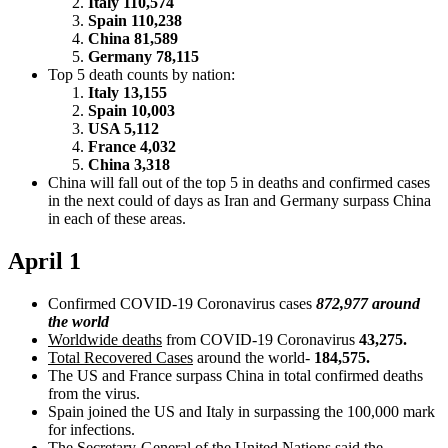
Italy 110,574
Spain 110,238
China 81,589
Germany 78,115
Top 5 death counts by nation:
Italy 13,155
Spain 10,003
USA 5,112
France 4,032
China 3,318
China will fall out of the top 5 in deaths and confirmed cases
in the next could of days as Iran and Germany surpass China
in each of these areas.
April 1
Confirmed COVID-19 Coronavirus cases
872,977 around
the world
Worldwide deaths
from COVID-19 Coronavirus
43,275.
Total Recovered Cases
around the world-
184,575.
The US and France surpass China in total confirmed deaths
from the virus.
Spain joined the US and Italy in surpassing the 100,000 mark
for infections.
The Secretary-General of the United Nations said the