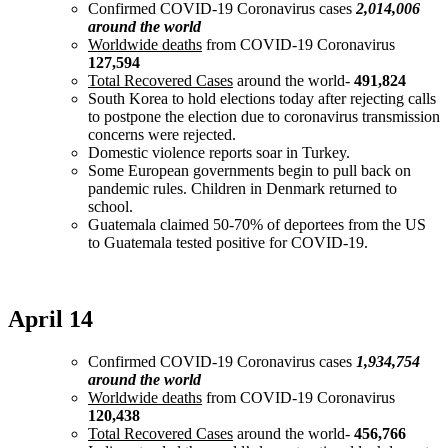
Confirmed COVID-19 Coronavirus cases
2,014,006
around the world
Worldwide deaths
from COVID-19 Coronavirus
127,594
Total Recovered Cases
around the world-
491,824
South Korea to hold elections today after rejecting calls
to postpone the election due to coronavirus transmission
concerns were rejected.
Domestic violence reports soar in Turkey.
Some European governments begin to pull back on
pandemic rules. Children in Denmark returned to
school.
Guatemala claimed 50-70% of deportees from the US
to Guatemala tested positive for COVID-19.
April 14
Confirmed COVID-19 Coronavirus cases
1,934,754
around the world
Worldwide deaths
from COVID-19 Coronavirus
120,438
Total Recovered Cases
around the world-
456,766