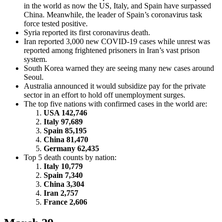
in the world as now the US, Italy, and Spain have surpassed
China. Meanwhile, the leader of Spain’s coronavirus task
force tested positive.
Syria reported its first coronavirus death.
Iran reported 3,000 new COVID-19 cases while unrest was
reported among frightened prisoners in Iran’s vast prison
system.
South Korea warned they are seeing many new cases around
Seoul.
Australia announced it would subsidize pay for the private
sector in an effort to hold off unemployment surges.
The top five nations with confirmed cases in the world are:
USA 142,746
Italy 97,689
Spain 85,195
China 81,470
Germany 62,435
Top 5 death counts by nation:
Italy 10,779
Spain 7,340
China 3,304
Iran 2,757
France 2,606