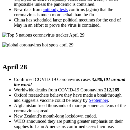
impossible unless the pandemic is contained.
New data from
antibody tests
confirms (again) that the
coronavirus is much more lethal than the flu.
China has scheduled large political meetings for the end of
May in an effort to prove the virus is contained.
April 28
Confirmed COVID-19 Coronavirus cases
3,080,101 around
the world
Worldwide deaths
from COVID-19 Coronavirus
212,265
Oxford researchers believe they have made a breakthrough
and suggest a vaccine could be ready by
September
.
Afghanistan freed thousands of more prisoners as fears of the
coronavirus spread.
New Zealand’s month-long lockdown ended.
WHO announced they are putting greater emphasis on their
supplies to Latin America as confirmed cases their rise.