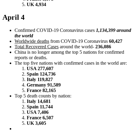
UK 4,934
April 4
Confirmed COVID-19 Coronavirus cases
1,134,399 around
the world
Worldwide deaths
from COVID-19 Coronavirus
60,427
Total Recovered Cases
around the world-
236,086
China is no longer among the top 5 nations for confirmed
reports or deaths.
The top five nations with confirmed cases in the world are:
USA 277,607
Spain 124,736
Italy 119,827
Germany 91,589
France 82,165
Top 5 death counts by nation:
Italy 14,681
Spain 11,744
USA 7,406
France 6,507
UK 3,605