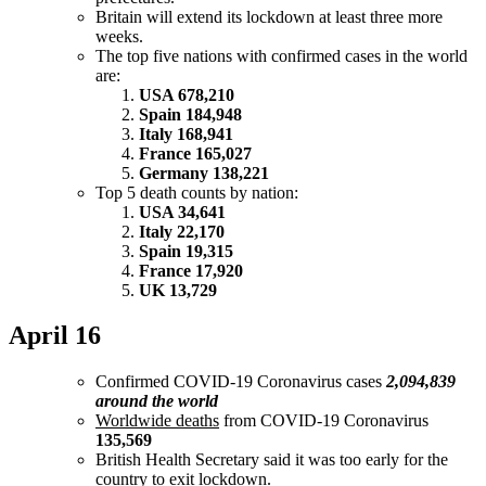
Britain will extend its lockdown at least three more
weeks.
The top five nations with confirmed cases in the world
are:
USA 678,210
Spain 184,948
Italy 168,941
France 165,027
Germany 138,221
Top 5 death counts by nation:
USA 34,641
Italy 22,170
Spain 19,315
France 17,920
UK 13,729
April 16
Confirmed COVID-19 Coronavirus cases
2,094,839
around the world
Worldwide deaths
from COVID-19 Coronavirus
135,569
British Health Secretary said it was too early for the
country to exit lockdown.