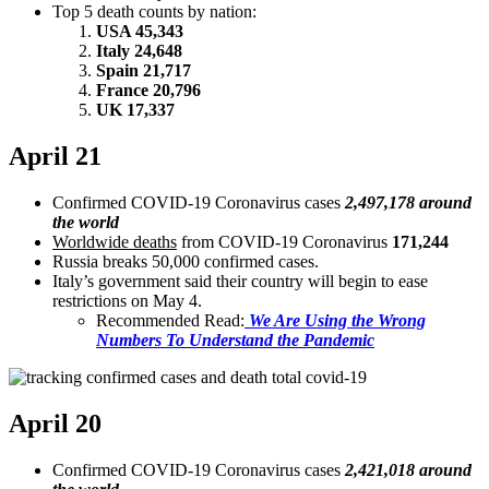
Top 5 death counts by nation:
USA 45,343
Italy 24,648
Spain 21,717
France 20,796
UK 17,337
April 21
Confirmed COVID-19 Coronavirus cases
2,497,178 around
the world
Worldwide deaths
from COVID-19 Coronavirus
171,244
Russia breaks 50,000 confirmed cases.
Italy’s government said their country will begin to ease
restrictions on May 4.
Recommended Read:
We Are Using the Wrong
Numbers To Understand the Pandemic
April 20
Confirmed COVID-19 Coronavirus cases
2,421,018 around