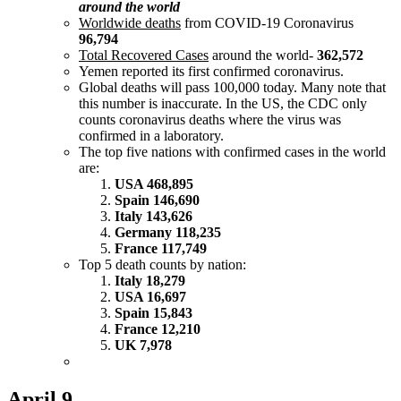
around the world
Worldwide deaths
from COVID-19 Coronavirus
96,794
Total Recovered Cases
around the world-
362,572
Yemen reported its first confirmed coronavirus.
Global deaths will pass 100,000 today. Many note that
this number is inaccurate. In the US, the CDC only
counts coronavirus deaths where the virus was
confirmed in a laboratory.
The top five nations with confirmed cases in the world
are:
USA 468,895
Spain 146,690
Italy 143,626
Germany 118,235
France 117,749
Top 5 death counts by nation:
Italy 18,279
USA 16,697
Spain 15,843
France 12,210
UK 7,978
April 9