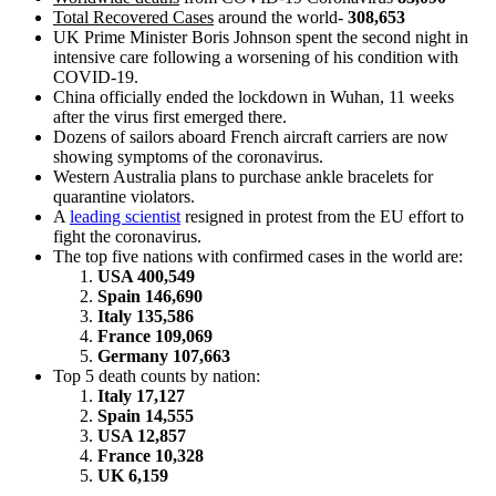
Total Recovered Cases
around the world-
308,653
UK Prime Minister Boris Johnson spent the second night in
intensive care following a worsening of his condition with
COVID-19.
China officially ended the lockdown in Wuhan, 11 weeks
after the virus first emerged there.
Dozens of sailors aboard French aircraft carriers are now
showing symptoms of the coronavirus.
Western Australia plans to purchase ankle bracelets for
quarantine violators.
A
leading scientist
resigned in protest from the EU effort to
fight the coronavirus.
The top five nations with confirmed cases in the world are:
USA 400,549
Spain 146,690
Italy 135,586
France 109,069
Germany 107,663
Top 5 death counts by nation:
Italy 17,127
Spain 14,555
USA 12,857
France 10,328
UK 6,159