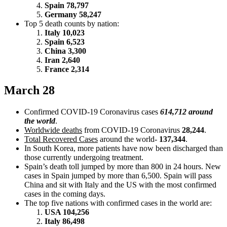
Spain 78,797
Germany 58,247
Top 5 death counts by nation:
Italy 10,023
Spain 6,523
China 3,300
Iran 2,640
France 2,314
March 28
Confirmed COVID-19 Coronavirus cases
614,712 around
the world
.
Worldwide deaths
from COVID-19 Coronavirus
28,244
.
Total Recovered Cases
around the world-
137,344
.
In South Korea, more patients have now been discharged than
those currently undergoing treatment.
Spain’s death toll jumped by more than 800 in 24 hours. New
cases in Spain jumped by more than 6,500. Spain will pass
China and sit with Italy and the US with the most confirmed
cases in the coming days.
The top five nations with confirmed cases in the world are:
USA 104,256
Italy 86,498