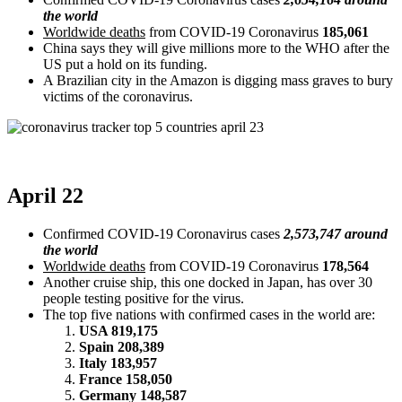
the world
Worldwide deaths
from COVID-19 Coronavirus
185,061
China says they will give millions more to the WHO after the
US put a hold on its funding.
A Brazilian city in the Amazon is digging mass graves to bury
victims of the coronavirus.
April 22
Confirmed COVID-19 Coronavirus cases
2,573,747 around
the world
Worldwide deaths
from COVID-19 Coronavirus
178,564
Another cruise ship, this one docked in Japan, has over 30
people testing positive for the virus.
The top five nations with confirmed cases in the world are:
USA 819,175
Spain 208,389
Italy 183,957
France 158,050
Germany 148,587