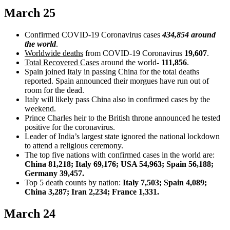
March 25
Confirmed COVID-19 Coronavirus cases
434,854 around
the world
.
Worldwide deaths
from COVID-19 Coronavirus
19,607
.
Total Recovered Cases
around the world-
111,856
.
Spain joined Italy in passing China for the total deaths
reported. Spain announced their morgues have run out of
room for the dead.
Italy will likely pass China also in confirmed cases by the
weekend.
Prince Charles heir to the British throne announced he tested
positive for the coronavirus.
Leader of India’s largest state ignored the national lockdown
to attend a religious ceremony.
The top five nations with confirmed cases in the world are:
China 81,218; Italy 69,176; USA 54,963; Spain 56,188;
Germany 39,457.
Top 5 death counts by nation:
Italy 7,503; Spain 4,089;
China 3,287; Iran 2,234; France 1,331.
March 24