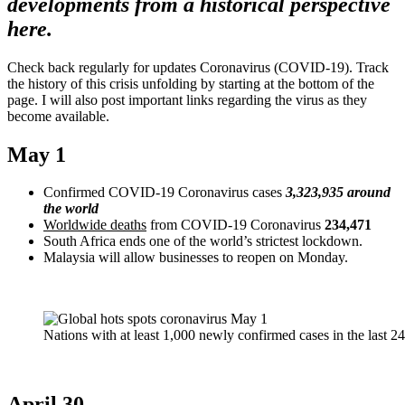
developments from a historical perspective
here.
Check back regularly for updates Coronavirus (COVID-19). Track
the history of this crisis unfolding by starting at the bottom of the
page. I will also post important links regarding the virus as they
become available.
May 1
Confirmed COVID-19 Coronavirus cases
3,323,935 around
the world
Worldwide deaths
from COVID-19 Coronavirus
234,471
South Africa ends one of the world’s strictest lockdown.
Malaysia will allow businesses to reopen on Monday.
Nations with at least 1,000 newly confirmed cases in the last 2
April 30