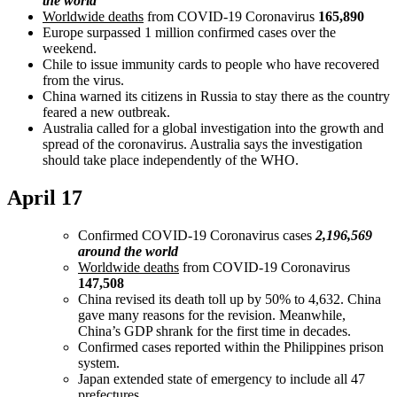
the world
Worldwide deaths
from COVID-19 Coronavirus
165,890
Europe surpassed 1 million confirmed cases over the
weekend.
Chile to issue immunity cards to people who have recovered
from the virus.
China warned its citizens in Russia to stay there as the country
feared a new outbreak.
Australia called for a global investigation into the growth and
spread of the coronavirus. Australia says the investigation
should take place independently of the WHO.
April 17
Confirmed COVID-19 Coronavirus cases
2,196,569
around the world
Worldwide deaths
from COVID-19 Coronavirus
147,508
China revised its death toll up by 50% to 4,632. China
gave many reasons for the revision. Meanwhile,
China’s GDP shrank for the first time in decades.
Confirmed cases reported within the Philippines prison
system.
Japan extended state of emergency to include all 47
prefectures.