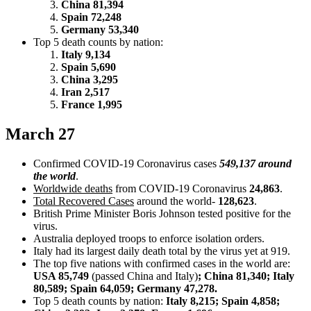
China 81,394
Spain 72,248
Germany 53,340
Top 5 death counts by nation:
Italy 9,134
Spain 5,690
China 3,295
Iran 2,517
France 1,995
March 27
Confirmed COVID-19 Coronavirus cases
549,137 around
the world
.
Worldwide deaths
from COVID-19 Coronavirus
24,863
.
Total Recovered Cases
around the world-
128,623
.
British Prime Minister Boris Johnson tested positive for the
virus.
Australia deployed troops to enforce isolation orders.
Italy had its largest daily death total by the virus yet at 919.
The top five nations with confirmed cases in the world are:
USA 85,749
(passed China and Italy)
; China 81,340; Italy
80,589; Spain 64,059; Germany 47,278.
Top 5 death counts by nation:
Italy 8,215; Spain 4,858;