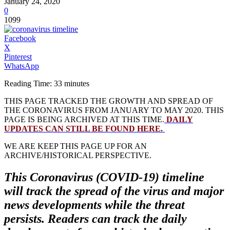
January 24, 2020
0
1099
Facebook
X
Pinterest
WhatsApp
Reading Time:
33
minutes
THIS PAGE TRACKED THE GROWTH AND SPREAD OF
THE CORONAVIRUS FROM JANUARY TO MAY 2020. THIS
PAGE IS BEING ARCHIVED AT THIS TIME.
DAILY
UPDATES CAN STILL BE FOUND HERE.
WE ARE KEEP THIS PAGE UP FOR AN
ARCHIVE/HISTORICAL PERSPECTIVE.
This Coronavirus (COVID-19) timeline
will track the spread of the virus and major
news developments while the threat
persists. Readers can track the daily