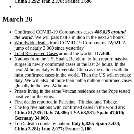
China 3,292; Iran 2,378; France 1,696
March 26
Confirmed COVID-19 Coronavirus cases
486,825 around
the world
. We will pass half a million in the next 24 hours.
Worldwide deaths
from COVID-19 Coronavirus
22,021
. A
jump of nearly 3,000 since yesterday.
Total Recovered Cases
around the world-
117,460
.
Nations from the US, Spain, Belgium, to Iran report massive
surges in newly confirmed cases in the last 24 hours. In the
next 24 hours Italy will overtake China as the nation with the
most confirmed cases in the world. Then the US will overtake
Italy. We will also hit more than half a million confirmed cases
globally in the next 24 hours.
Priests living in the same Vatican residence as the Pope tested
positive for the virus.
First deaths reported in Palestine, Trinidad and Tobago.
The top five nations with confirmed cases in the world are:
China 81,285; Italy 74,386; USA 68,581; Spain 47,610;
Germany 34,009.
Top 5 death counts by nation:
Italy 6,826; Spain 3,434;
China 3,281; Iran 2,077; France 1,100