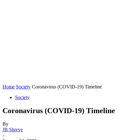
Home
Society
Coronavirus (COVID-19) Timeline
Society
Coronavirus (COVID-19) Timeline
By
JB Shreve
-