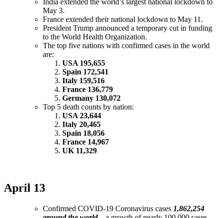
India extended the world’s largest national lockdown to
May 3.
France extended their national lockdown to May 11.
President Trump announced a temporary cut in funding
to the World Health Organization.
The top five nations with confirmed cases in the world
are:
USA 195,655
Spain 172,541
Italy 159,516
France 136,779
Germany 130,072
Top 5 death counts by nation:
USA 23,644
Italy 20,465
Spain 18,056
France 14,967
UK 11,329
April 13
Confirmed COVID-19 Coronavirus cases
1,862,254
around the world
– a growth of nearly 100,000 cases