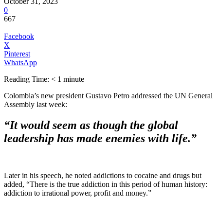
October 31, 2023
0
667
Facebook
X
Pinterest
WhatsApp
Reading Time:
< 1
minute
Colombia’s new president Gustavo Petro addressed the UN General
Assembly last week:
“It would seem as though the global
leadership has made enemies with life.”
Later in his speech, he noted addictions to cocaine and drugs but
added, “There is the true addiction in this period of human history:
addiction to irrational power, profit and money.”