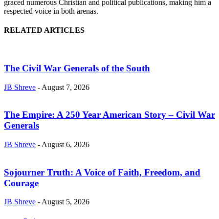
graced numerous Christian and political publications, making him a
respected voice in both arenas.
RELATED ARTICLES
The Civil War Generals of the South
JB Shreve
-
August 7, 2026
The Empire: A 250 Year American Story – Civil War
Generals
JB Shreve
-
August 6, 2026
Sojourner Truth: A Voice of Faith, Freedom, and
Courage
JB Shreve
-
August 5, 2026