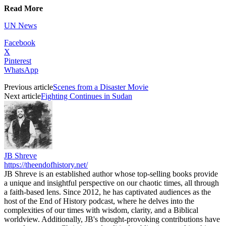
Read More
UN News
Facebook
X
Pinterest
WhatsApp
Previous article
Scenes from a Disaster Movie
Next article
Fighting Continues in Sudan
JB Shreve
https://theendofhistory.net/
JB Shreve is an established author whose top-selling books provide
a unique and insightful perspective on our chaotic times, all through
a faith-based lens. Since 2012, he has captivated audiences as the
host of the End of History podcast, where he delves into the
complexities of our times with wisdom, clarity, and a Biblical
worldview. Additionally, JB's thought-provoking contributions have