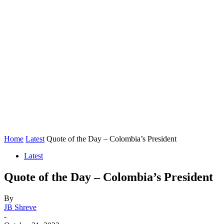
Home
Latest
Quote of the Day – Colombia’s President
Latest
Quote of the Day – Colombia’s President
By
JB Shreve
-